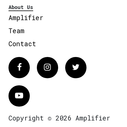
About Us
Amplifier
Team
Contact
Facebook
Instagram
Twitter
Vimeo
Copyright © 2026 Amplifier