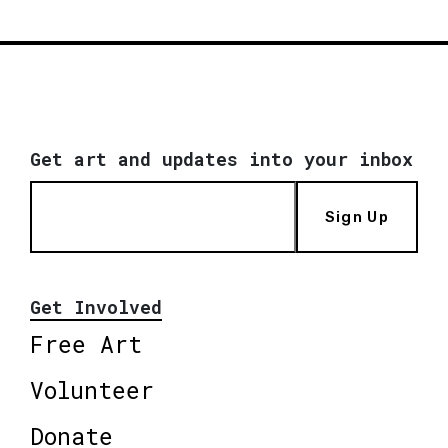
Get art and updates into your inbox
Sign Up
Get Involved
Free Art
Volunteer
Donate