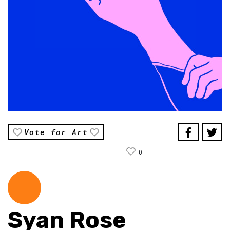
Vote for Art
0
Syan Rose