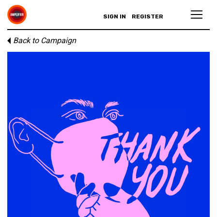
SIGN IN
REGISTER
Back to Campaign