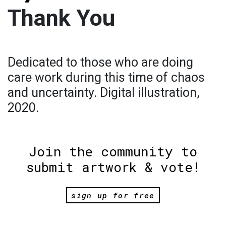
Thank You
Dedicated to those who are doing
care work during this time of chaos
and uncertainty. Digital illustration,
2020.
Join the community to
submit artwork & vote!
sign up for free