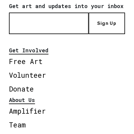
Get art and updates into your inbox
Sign Up
Get Involved
Free Art
Volunteer
Donate
About Us
Amplifier
Team