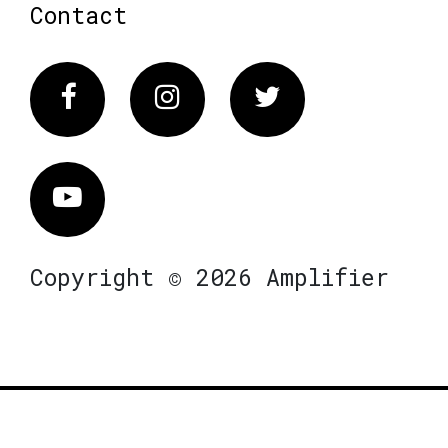
Contact
Facebook
Instagram
Twitter
Vimeo
Copyright © 2026 Amplifier