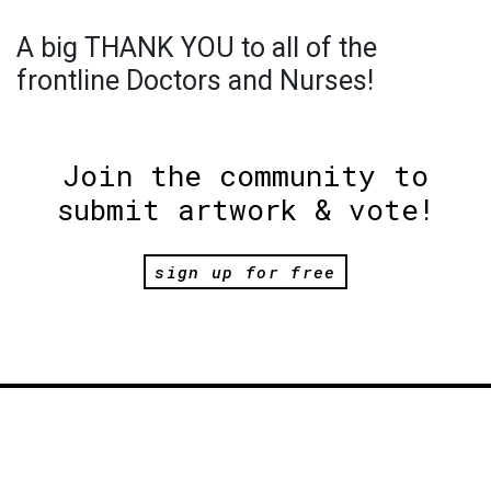
A big THANK YOU to all of the
frontline Doctors and Nurses!
Join the community to
submit artwork & vote!
sign up for free