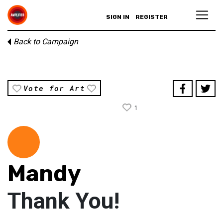
SIGN IN
REGISTER
Back to Campaign
Vote for Art
1
Mandy
Thank You!