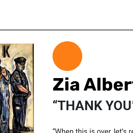
Zia Albe
“THANK YOU
“When this is over, let’s