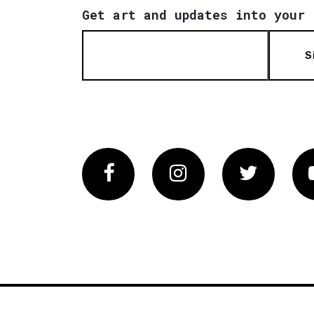
Get art and updates into your 
S
Facebook
Instagram
Twitter