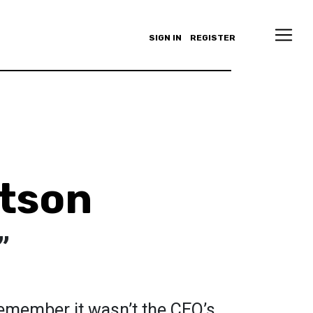
SIGN IN
REGISTER
rtson
”
 remember it wasn’t the CEO’s