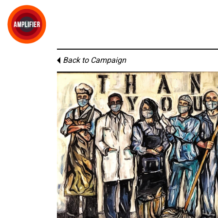
Back to Campaign