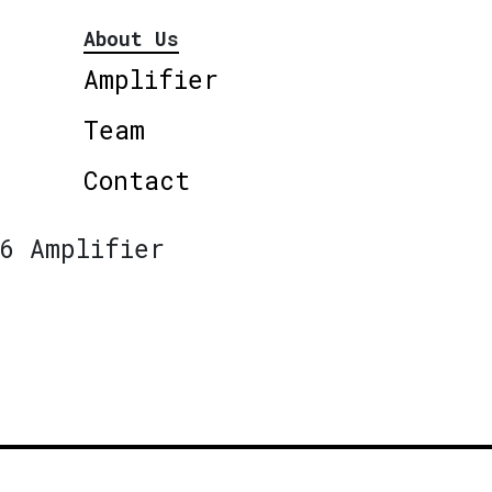
About Us
Amplifier
Team
Contact
6 Amplifier