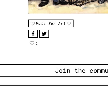
Vote for Art
0
Join the comm