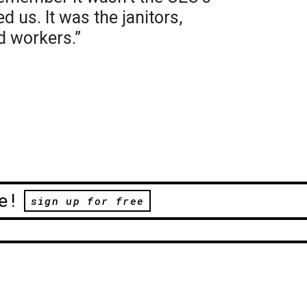
d us. It was the janitors,
d workers.”
e!
sign up for free