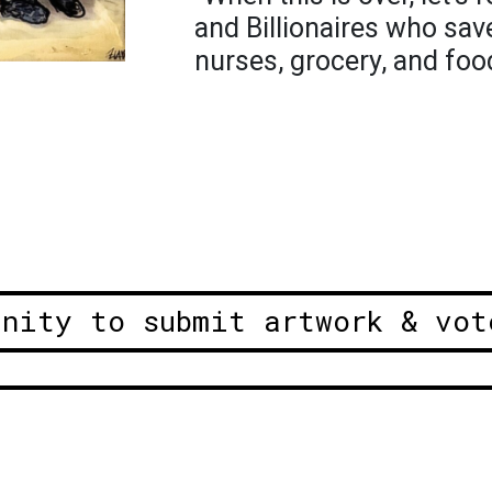
and Billionaires who save
nurses, grocery, and foo
unity to submit artwork & vot