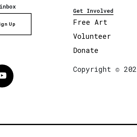
inbox
Get Involved
Free Art
ign Up
Volunteer
Donate
Copyright © 202
Vimeo