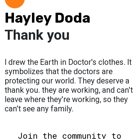
Hayley Doda
Thank you
I drew the Earth in Doctor's clothes. It
symbolizes that the doctors are
protecting our world. They deserve a
thank you. they are working, and can't
leave where they're working, so they
can't see any family.
Join the community to