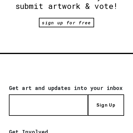
submit artwork & vote!
sign up for free
Get art and updates into your inbox
Sign Up
Get Involved