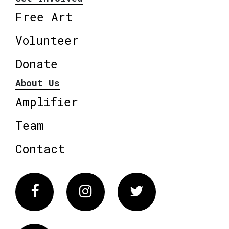
Free Art
Volunteer
Donate
About Us
Amplifier
Team
Contact
Facebook
Instagram
Twitter