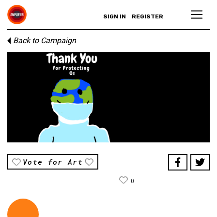
SIGN IN
REGISTER
Back to Campaign
Vote for Art
0