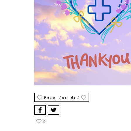
Vote for Art
0