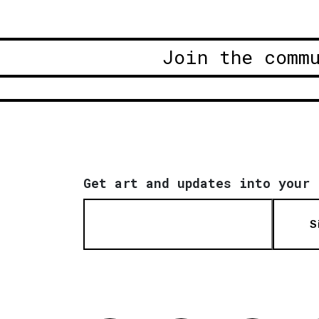
Join the comm
Get art and updates into your 
S