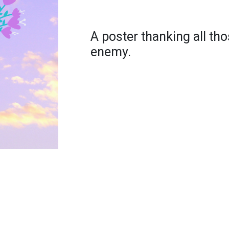
A poster thanking all thos
enemy.