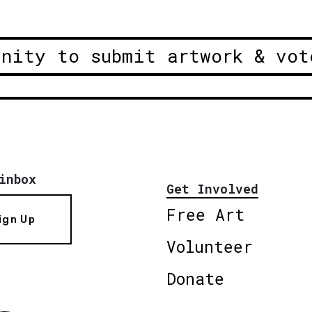
unity to submit artwork & vot
inbox
Get Involved
Free Art
ign Up
Volunteer
Donate