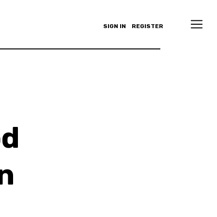
SIGN IN
REGISTER
od
n