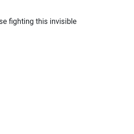
e fighting this invisible