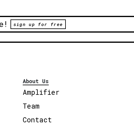
e!
sign up for free
About Us
Amplifier
Team
Contact