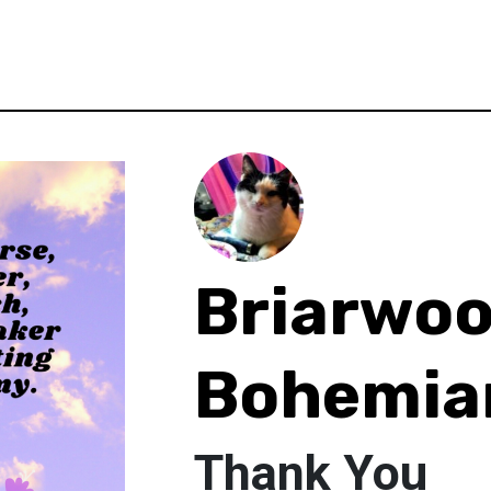
Briarwo
Bohemia
Thank You