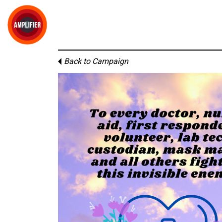
Back to Campaign