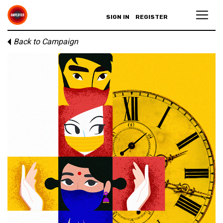
SIGN IN
REGISTER
Back to Campaign