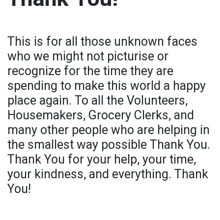
This is for all those unknown faces
who we might not picturise or
recognize for the time they are
spending to make this world a happy
place again. To all the Volunteers,
Housemakers, Grocery Clerks, and
many other people who are helping in
the smallest way possible Thank You.
Thank You for your help, your time,
your kindness, and everything. Thank
You!