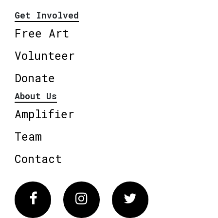
Get Involved
Free Art
Volunteer
Donate
About Us
Amplifier
Team
Contact
Facebook
Instagram
Twitter