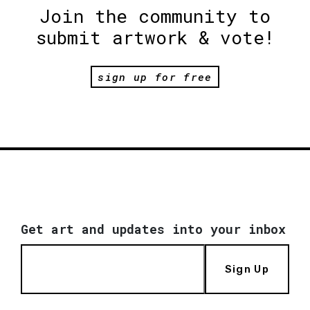
Join the community to
submit artwork & vote!
sign up for free
Get art and updates into your inbox
Sign Up