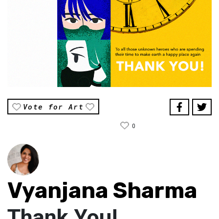
Vote for Art
0
Vyanjana Sharma
Thank You!