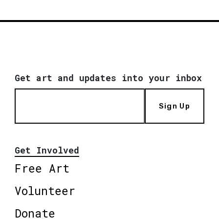
Get art and updates into your inbox
Sign Up
Get Involved
Free Art
Volunteer
Donate