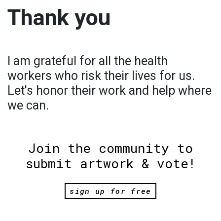
Thank you
I am grateful for all the health
workers who risk their lives for us.
Let's honor their work and help where
we can.
Join the community to
submit artwork & vote!
sign up for free