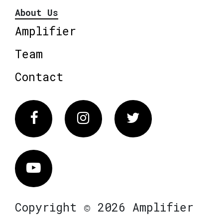
About Us
Amplifier
Team
Contact
Facebook
Instagram
Twitter
Vimeo
Copyright © 2026 Amplifier