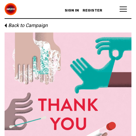
SIGN IN
REGISTER
Back to Campaign