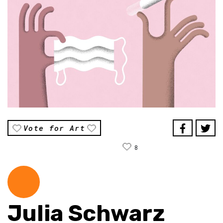
Vote for Art
8
Julia Schwarz