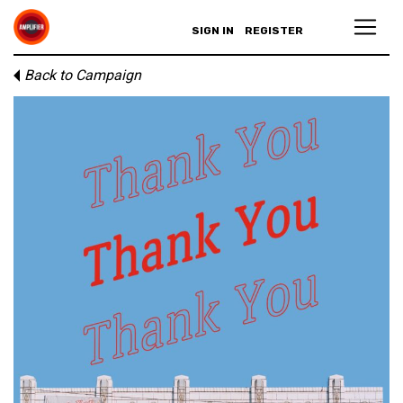
SIGN IN
REGISTER
Back to Campaign