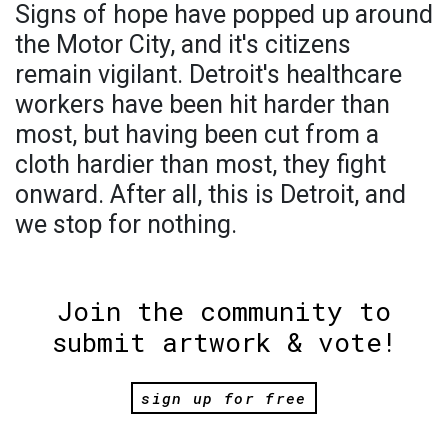
Signs of hope have popped up around
the Motor City, and it's citizens
remain vigilant. Detroit's healthcare
workers have been hit harder than
most, but having been cut from a
cloth hardier than most, they fight
onward. After all, this is Detroit, and
we stop for nothing.
Join the community to
submit artwork & vote!
sign up for free