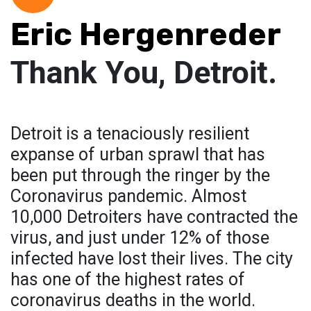
Eric Hergenreder
Thank You, Detroit.
Detroit is a tenaciously resilient
expanse of urban sprawl that has
been put through the ringer by the
Coronavirus pandemic. Almost
10,000 Detroiters have contracted the
virus, and just under 12% of those
infected have lost their lives. The city
has one of the highest rates of
coronavirus deaths in the world.