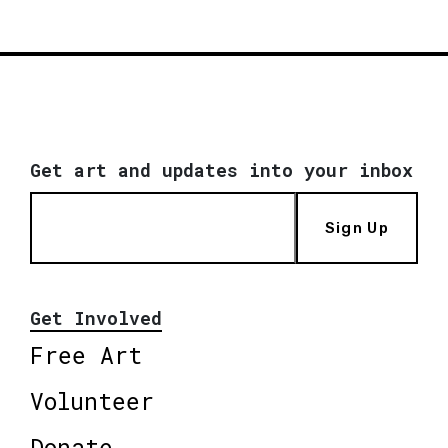
Get art and updates into your inbox
Sign Up
Get Involved
Free Art
Volunteer
Donate