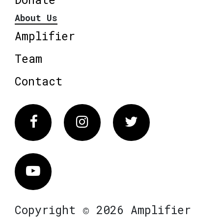
About Us
Amplifier
Team
Contact
Facebook
Instagram
Twitter
Vimeo
Copyright © 2026 Amplifier