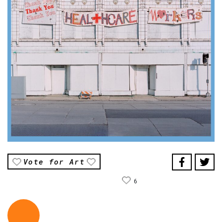
Vote for Art
6