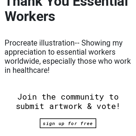
Thank You Essential
Workers
Procreate illustration-- Showing my
appreciation to essential workers
worldwide, especially those who work
in healthcare!
Join the community to
submit artwork & vote!
sign up for free