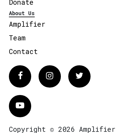
Donate
About Us
Amplifier
Team
Contact
Facebook
Instagram
Twitter
Vimeo
Copyright © 2026 Amplifier