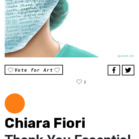
Vote for Art
3
Chiara Fiori