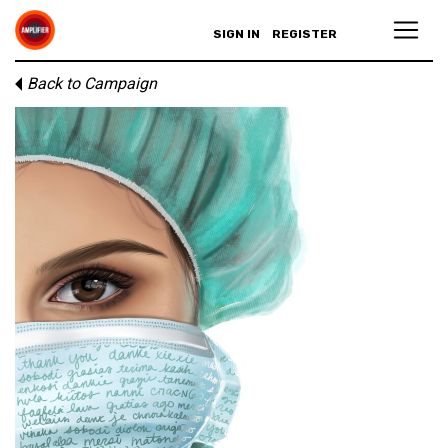
SIGN IN
REGISTER
Back to Campaign