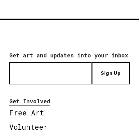
Get art and updates into your inbox
Sign Up
Get Involved
Free Art
Volunteer