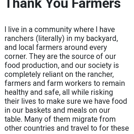
Thank You Farmers
I live in a community where I have
ranchers (literally) in my backyard,
and local farmers around every
corner. They are the source of our
food production, and our society is
completely reliant on the rancher,
farmers and farm workers to remain
healthy and safe, all while risking
their lives to make sure we have food
in our baskets and meals on our
table. Many of them migrate from
other countries and travel to for these