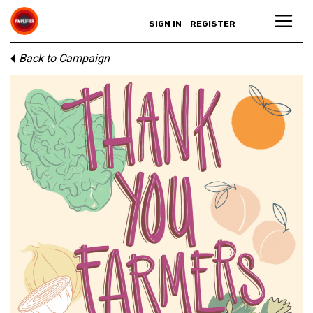
SIGN IN
REGISTER
Back to Campaign