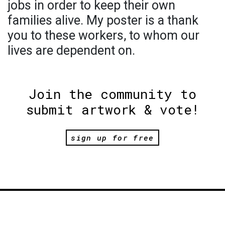
jobs in order to keep their own
families alive. My poster is a thank
you to these workers, to whom our
lives are dependent on.
Join the community to
submit artwork & vote!
sign up for free