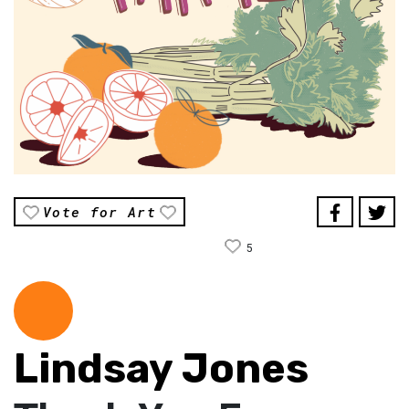
Vote for Art
5
Lindsay Jones