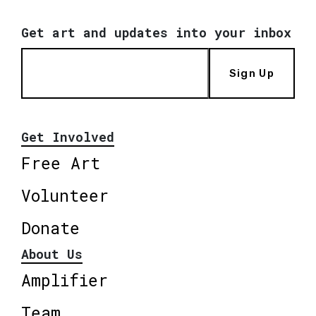
Get art and updates into your inbox
Sign Up
Get Involved
Free Art
Volunteer
Donate
About Us
Amplifier
Team