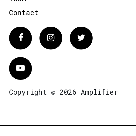
Contact
Facebook
Instagram
Twitter
Vimeo
Copyright © 2026 Amplifier