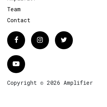
Team
Contact
Facebook
Instagram
Twitter
Vimeo
Copyright © 2026 Amplifier