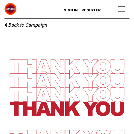
SIGN IN
REGISTER
Back to Campaign