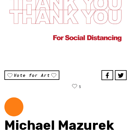
Vote for Art
5
Michael Mazurek