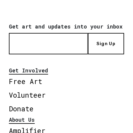
Get art and updates into your inbox
Sign Up
Get Involved
Free Art
Volunteer
Donate
About Us
Amplifier