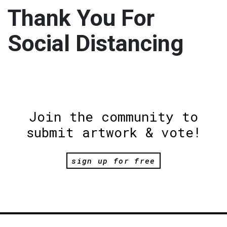
Thank You For
Social Distancing
Join the community to
submit artwork & vote!
sign up for free