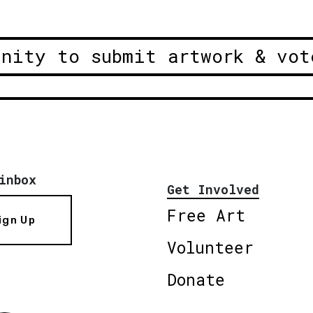
unity to submit artwork & vot
inbox
Get Involved
Free Art
ign Up
Volunteer
Donate