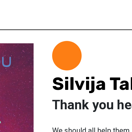
Silvija T
Thank you he
We should all help them