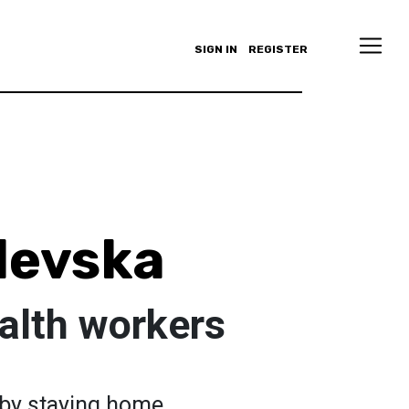
SIGN IN
REGISTER
alevska
alth workers
 by staying home