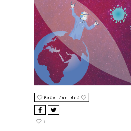
Vote for Art
1