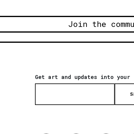
Join the comm
Get art and updates into your 
S