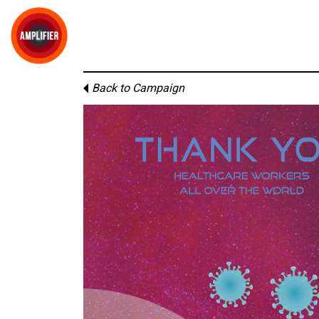
Back to Campaign