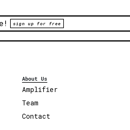
e!
sign up for free
About Us
Amplifier
Team
Contact