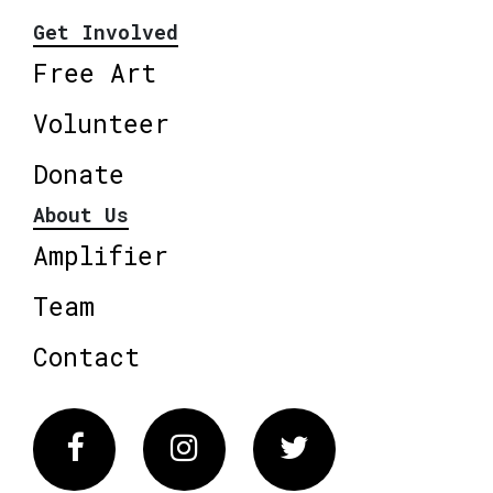
Get Involved
Free Art
Volunteer
Donate
About Us
Amplifier
Team
Contact
Facebook
Instagram
Twitter