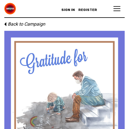
SIGN IN
REGISTER
Back to Campaign