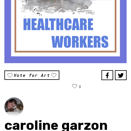
Vote for Art
0
caroline garzon