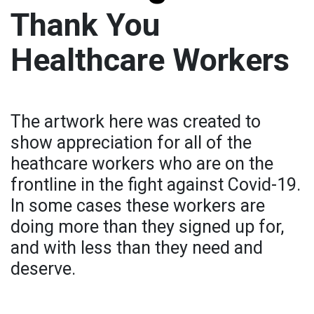
Thank You
Healthcare Workers
The artwork here was created to
show appreciation for all of the
heathcare workers who are on the
frontline in the fight against Covid-19.
In some cases these workers are
doing more than they signed up for,
and with less than they need and
deserve.