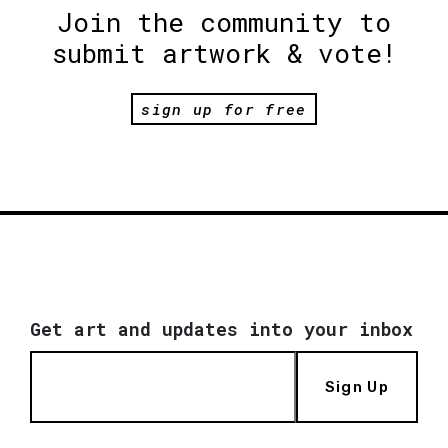
Join the community to
submit artwork & vote!
sign up for free
Get art and updates into your inbox
Sign Up