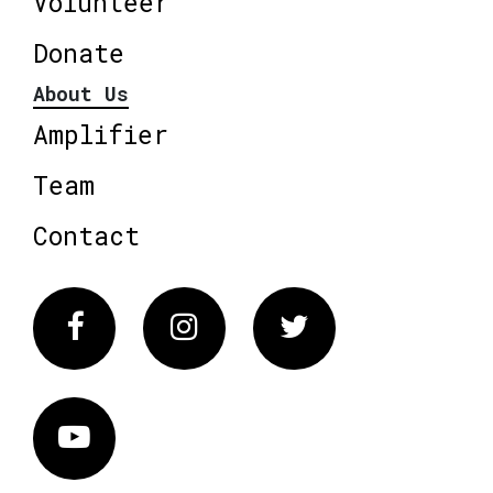
Volunteer
Donate
About Us
Amplifier
Team
Contact
Facebook
Instagram
Twitter
Vimeo