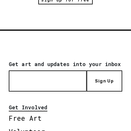
Get art and updates into your inbox
Sign Up
Get Involved
Free Art