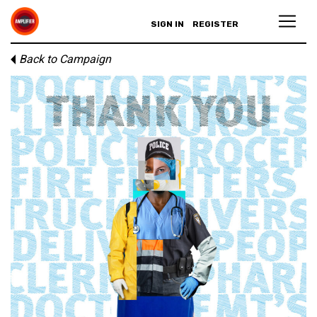
SIGN IN
REGISTER
Back to Campaign