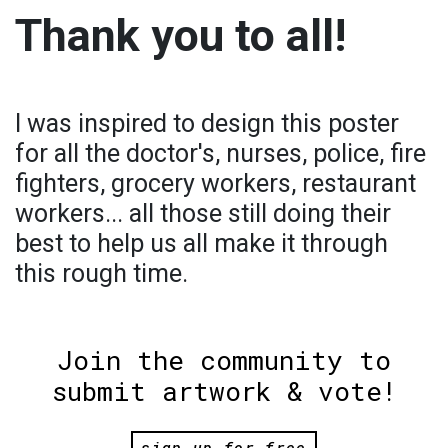
Thank you to all!
I was inspired to design this poster
for all the doctor's, nurses, police, fire
fighters, grocery workers, restaurant
workers... all those still doing their
best to help us all make it through
this rough time.
Join the community to
submit artwork & vote!
sign up for free