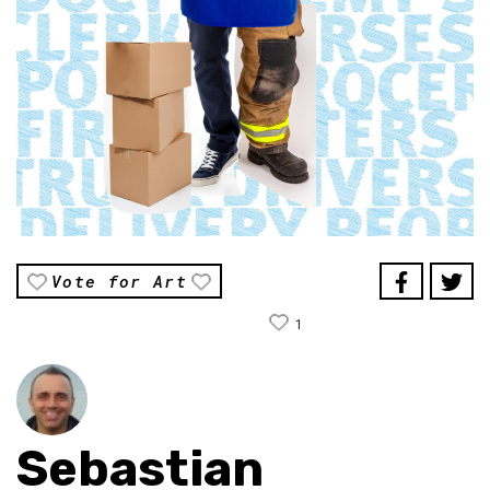
Vote for Art
1
Sebastian