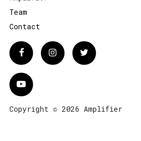
Team
Contact
Facebook
Instagram
Twitter
Vimeo
Copyright © 2026 Amplifier