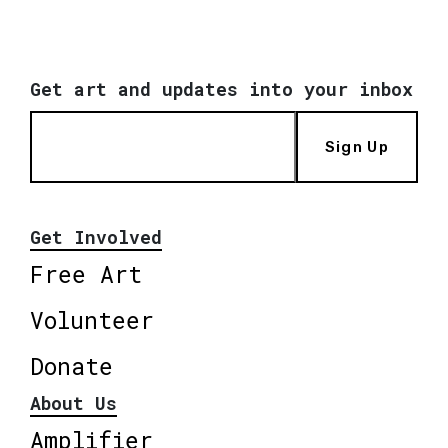
Get art and updates into your inbox
Sign Up
Get Involved
Free Art
Volunteer
Donate
About Us
Amplifier