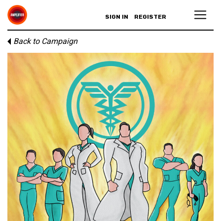
SIGN IN
REGISTER
Back to Campaign