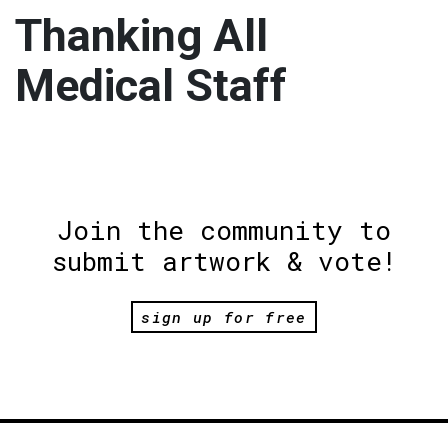
Thanking All
Medical Staff
Join the community to
submit artwork & vote!
sign up for free