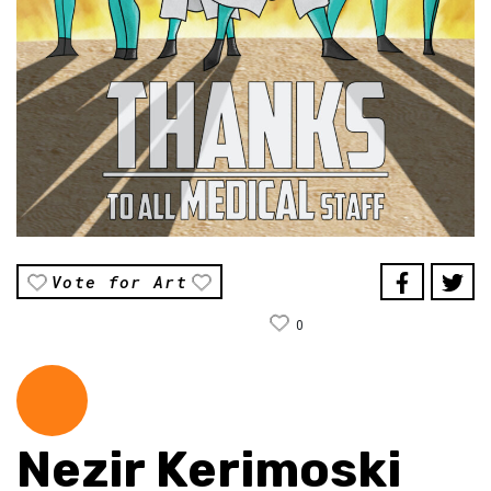
Vote for Art
0
Nezir Kerimoski