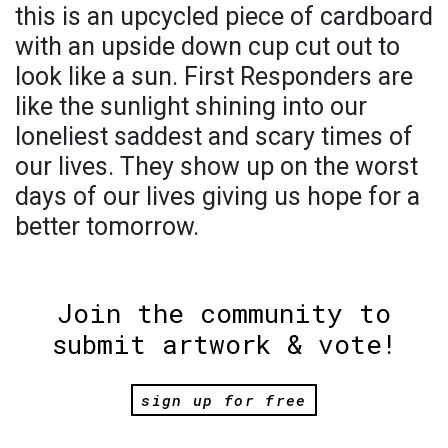
this is an upcycled piece of cardboard
with an upside down cup cut out to
look like a sun. First Responders are
like the sunlight shining into our
loneliest saddest and scary times of
our lives. They show up on the worst
days of our lives giving us hope for a
better tomorrow.
Join the community to
submit artwork & vote!
sign up for free