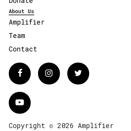
Donate
About Us
Amplifier
Team
Contact
Facebook
Instagram
Twitter
Vimeo
Copyright © 2026 Amplifier