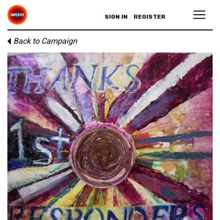
SIGN IN
REGISTER
Back to Campaign