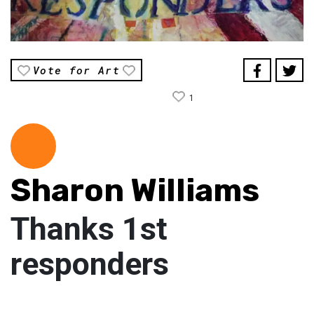
Vote for Art
1
Sharon Williams
Thanks 1st
responders