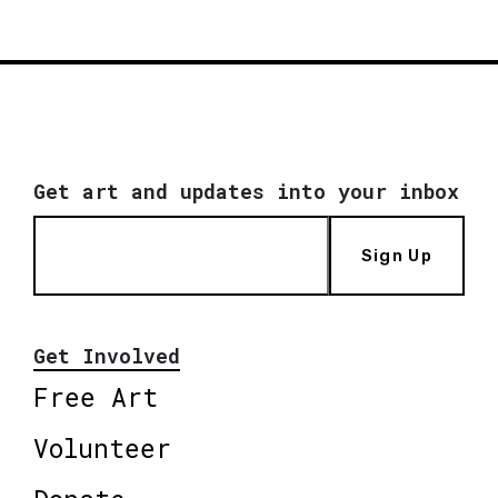
Get art and updates into your inbox
Sign Up
Get Involved
Free Art
Volunteer