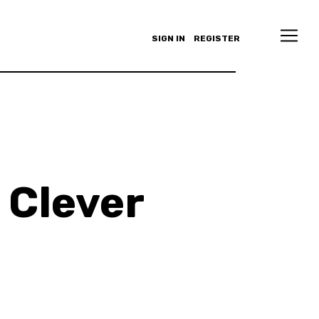
SIGN IN
REGISTER
 Clever