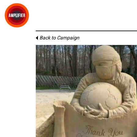
Back to Campaign