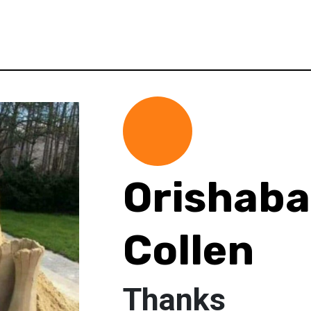
Orishaba
Collen
Thanks