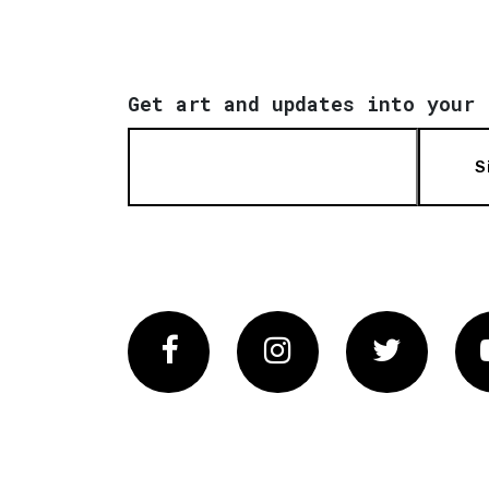
Get art and updates into your 
S
Facebook
Instagram
Twitter