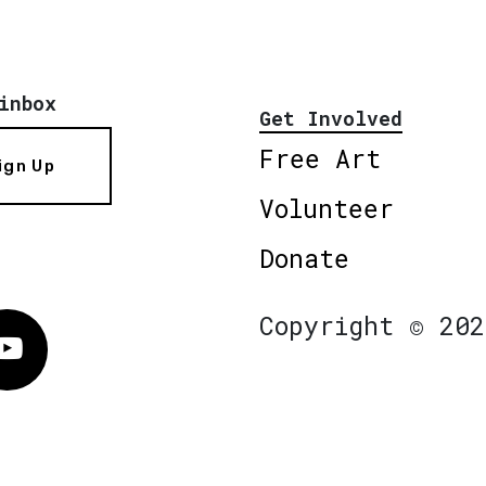
inbox
Get Involved
Free Art
ign Up
Volunteer
Donate
Copyright © 202
Vimeo