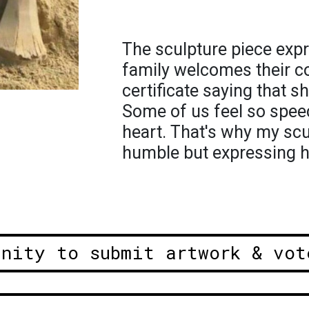
The sculpture piece exp
family welcomes their co
certificate saying that s
Some of us feel so spee
heart. That's why my scu
humble but expressing h
unity to submit artwork & vot