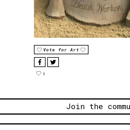
Vote for Art
0
Join the comm