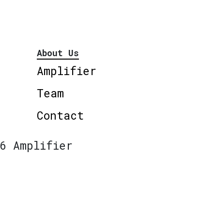
About Us
Amplifier
Team
Contact
6 Amplifier