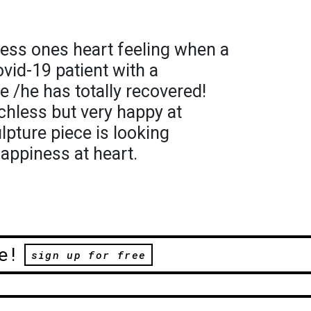
ress ones heart feeling when a
vid-19 patient with a
he /he has totally recovered!
chless but very happy at
lpture piece is looking
appiness at heart.
e!
sign up for free