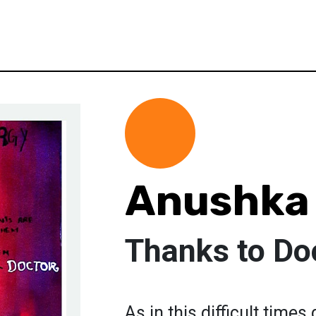
Anushka
Thanks to Do
As in this difficult time