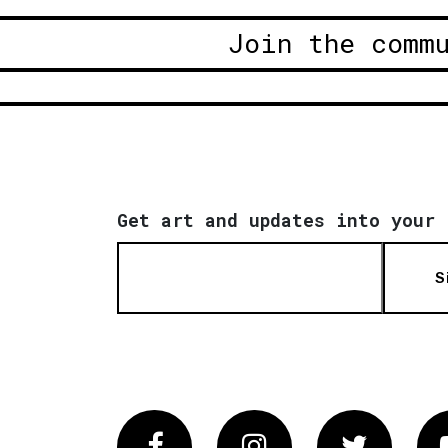
Join the comm
Get art and updates into your 
S
Facebook
Instagram
Twitter