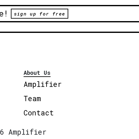
e!
sign up for free
About Us
Amplifier
Team
Contact
6 Amplifier