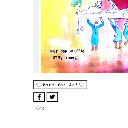
Vote for Art
0