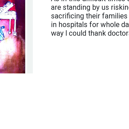
are standing by us risking
sacrificing their familie
in hospitals for whole da
way I could thank doctor