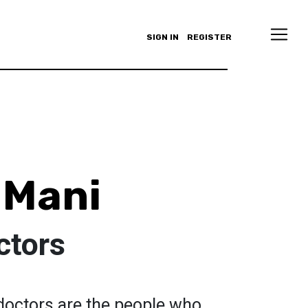
SIGN IN
REGISTER
 Mani
ctors
s doctors are the people who