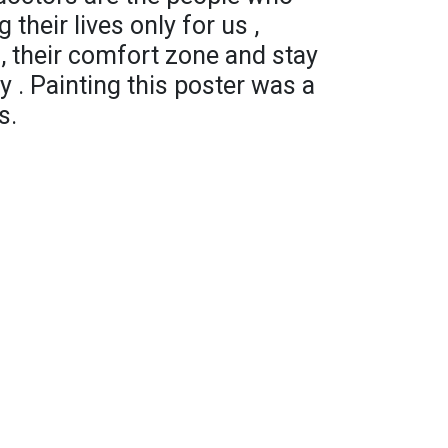
 their lives only for us ,
s , their comfort zone and stay
y . Painting this poster was a
s.