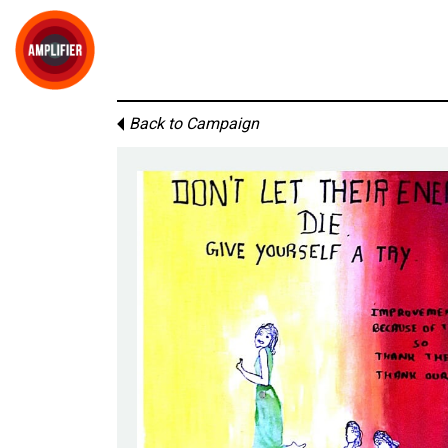
Back to Campaign