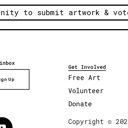
unity to submit artwork & vot
inbox
Get Involved
Free Art
ign Up
Volunteer
Donate
Copyright © 202
Vimeo