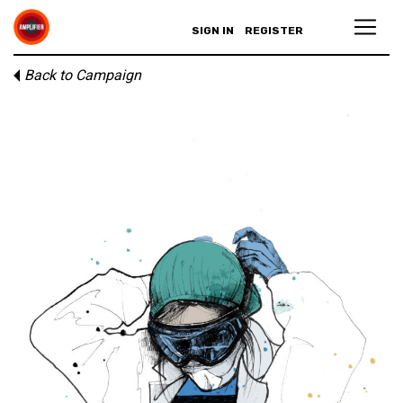
SIGN IN
REGISTER
Back to Campaign