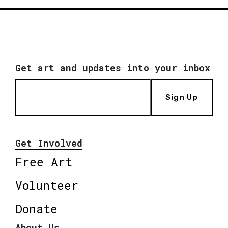
Get art and updates into your inbox
Sign Up
Get Involved
Free Art
Volunteer
Donate
About Us