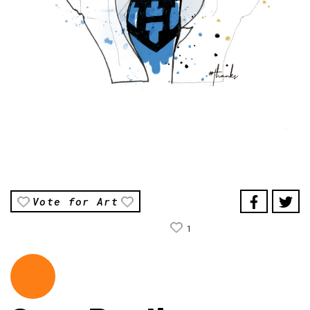
Vote for Art
1