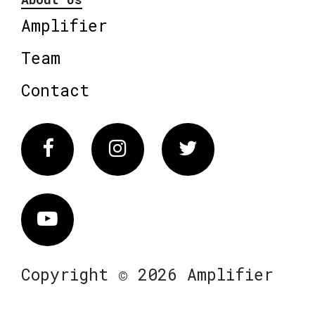
Amplifier
Team
Contact
Facebook
Instagram
Twitter
Vimeo
Copyright © 2026 Amplifier