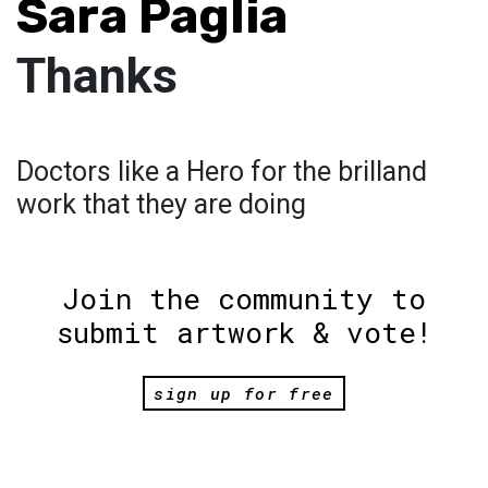
Sara Paglia
Thanks
Doctors like a Hero for the brilland
work that they are doing
Join the community to
submit artwork & vote!
sign up for free