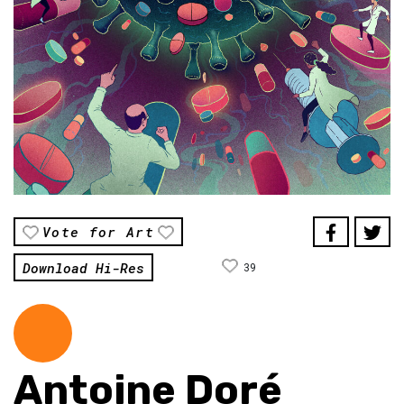
Vote for Art
Download Hi-Res
39
Antoine Doré