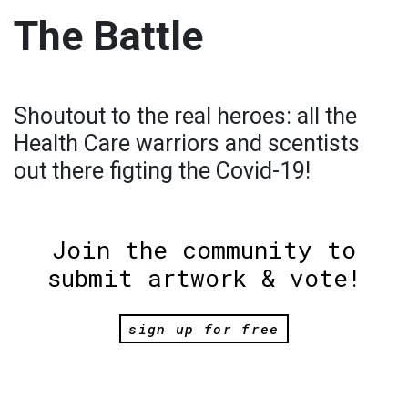
The Battle
Shoutout to the real heroes: all the
Health Care warriors and scentists
out there figting the Covid-19!
Join the community to
submit artwork & vote!
sign up for free