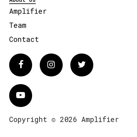
Amplifier
Team
Contact
Facebook
Instagram
Twitter
Vimeo
Copyright © 2026 Amplifier