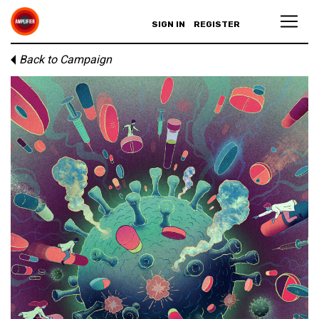
SIGN IN
REGISTER
Back to Campaign