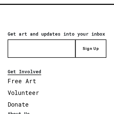
Get art and updates into your inbox
Sign Up
Get Involved
Free Art
Volunteer
Donate
About Us