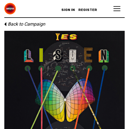
SIGN IN
REGISTER
Back to Campaign