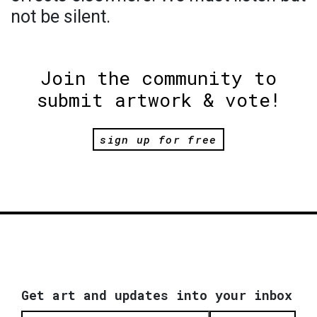
not be silent.
Join the community to
submit artwork & vote!
sign up for free
Get art and updates into your inbox