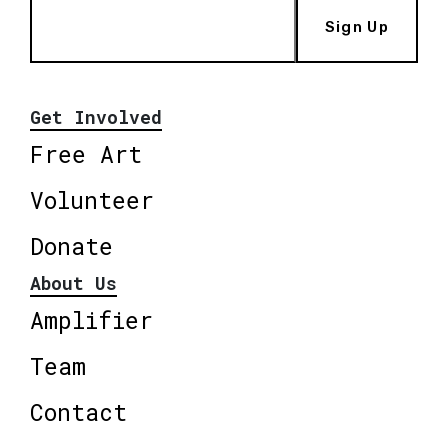
Sign Up
Get Involved
Free Art
Volunteer
Donate
About Us
Amplifier
Team
Contact