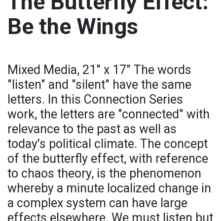
The Butterfly Effect:
Be the Wings
Mixed Media, 21" x 17" The words
"listen" and "silent" have the same
letters. In this Connection Series
work, the letters are "connected" with
relevance to the past as well as
today's political climate. The concept
of the butterfly effect, with reference
to chaos theory, is the phenomenon
whereby a minute localized change in
a complex system can have large
effects elsewhere. We must listen but