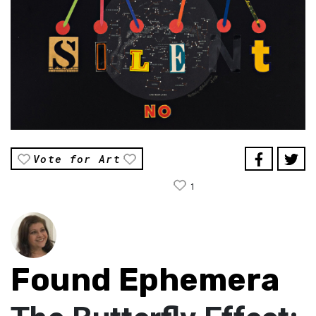
Vote for Art
1
Found Ephemera