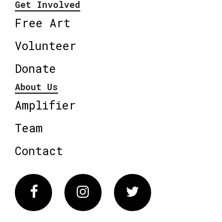
Get Involved
Free Art
Volunteer
Donate
About Us
Amplifier
Team
Contact
Facebook
Instagram
Twitter