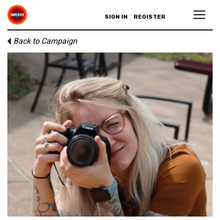
SIGN IN
REGISTER
Back to Campaign