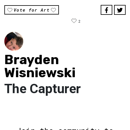
Vote for Art
2
Brayden
Wisniewski
The Capturer