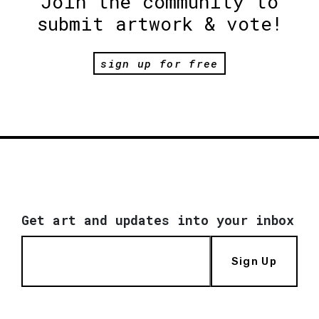
Join the community to
submit artwork & vote!
sign up for free
Get art and updates into your inbox
Sign Up