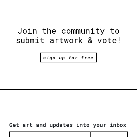
Join the community to
submit artwork & vote!
sign up for free
Get art and updates into your inbox