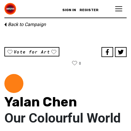
SIGN IN
REGISTER
Back to Campaign
Vote for Art
0
Yalan Chen
Our Colourful World