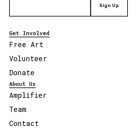
Sign Up
Get Involved
Free Art
Volunteer
Donate
About Us
Amplifier
Team
Contact