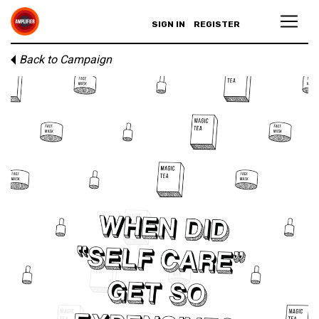
SIGN IN
REGISTER
Back to Campaign