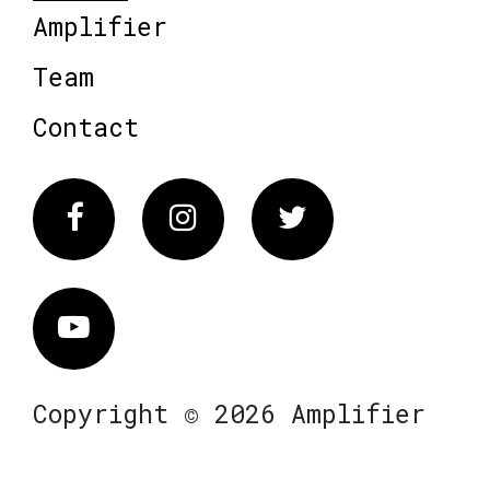
Amplifier
Team
Contact
Facebook
Instagram
Twitter
Vimeo
Copyright © 2026 Amplifier