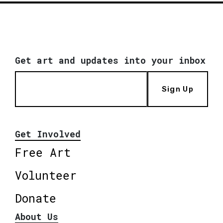
Get art and updates into your inbox
Sign Up
Get Involved
Free Art
Volunteer
Donate
About Us