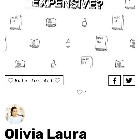
Vote for Art
0
Olivia Laura