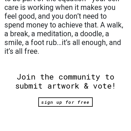
care is working when it makes you
feel good, and you don’t need to
spend money to achieve that. A walk,
a break, a meditation, a doodle, a
smile, a foot rub…it’s all enough, and
it’s all free.
Join the community to
submit artwork & vote!
sign up for free