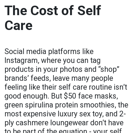
The Cost of Self
Care
Social media platforms like
Instagram, where you can tag
products in your photos and “shop”
brands’ feeds, leave many people
feeling like their self care routine isn’t
good enough. But $50 face masks,
green spirulina protein smoothies, the
most expensive luxury sex toy, and 2-
ply cashmere loungewear don’t have
to be part of the equation - your self