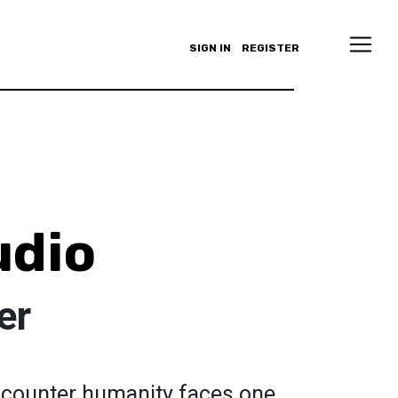
SIGN IN
REGISTER
udio
er
encounter humanity faces one