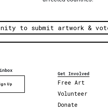
unity to submit artwork & vot
inbox
Get Involved
Free Art
ign Up
Volunteer
Donate