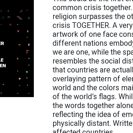
common crisis together. 
religion surpasses the ot
crisis TOGETHER. A very 
artwork of one face cons
different nations embod
we are one, while the s
resembles the social dis
that countries are actual
overlaying pattern of ele
world and the colors mai
of the world’s flags. Wh
the words together alone
reflecting the idea of e
physically distant. Writt
affected countries.