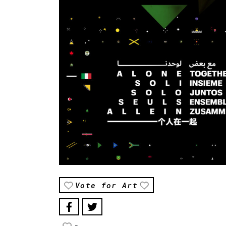
Vote for Art