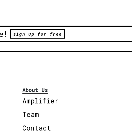
e!
sign up for free
About Us
Amplifier
Team
Contact