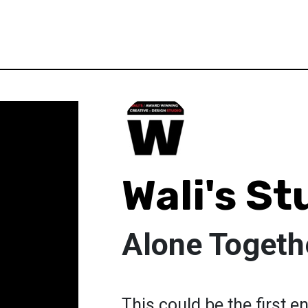
Wali's St
Alone Togeth
This could be the first 