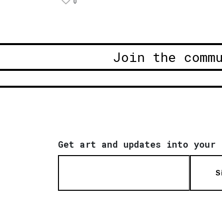
0
Join the comm
Get art and updates into your 
S