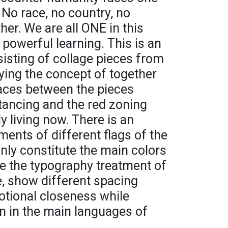
No race, no country, no
her. We are all ONE in this
powerful learning. This is an
isting of collage pieces from
ying the concept of together
paces between the pieces
tancing and the red zoning
ly living now. There is an
ments of different flags of the
nly constitute the main colors
ile the typography treatment of
, show different spacing
motional closeness while
en in the main languages of