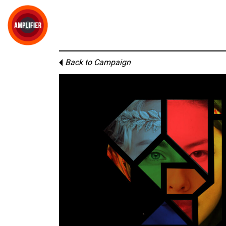
Back to Campaign