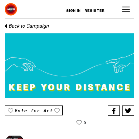
SIGN IN
REGISTER
Back to Campaign
Vote for Art
0