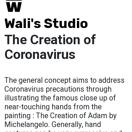
Wali's Studio
The Creation of
Coronavirus
The general concept aims to address
Coronavirus precautions through
illustrating the famous close up of
near-touching hands from the
painting : The Creation of Adam by
Michelangelo. Generally, hand