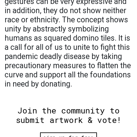
gestures can be very expressive and
in addition, they do not show neither
race or ethnicity. The concept shows
unity by abstractly symbolizing
humans as squared domino tiles. It is
a call for all of us to unite to fight this
pandemic deadly disease by taking
precautionary measures to flatten the
curve and support all the foundations
in need by donating.
Join the community to
submit artwork & vote!