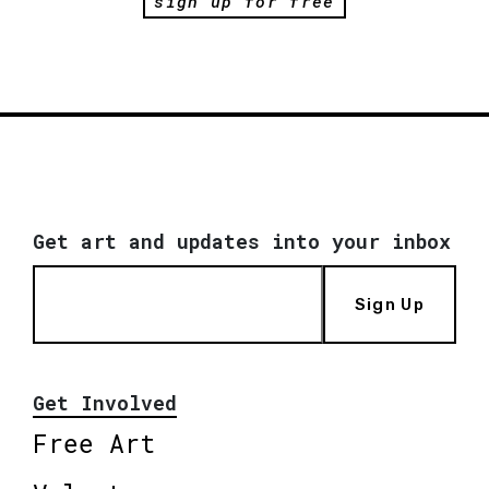
sign up for free
Get art and updates into your inbox
Sign Up
Get Involved
Free Art