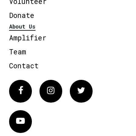
Volunteer
Donate
About Us
Amplifier
Team
Contact
Facebook
Instagram
Twitter
Vimeo