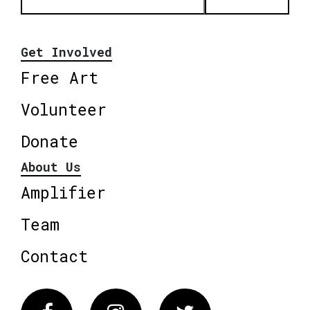
Get Involved
Free Art
Volunteer
Donate
About Us
Amplifier
Team
Contact