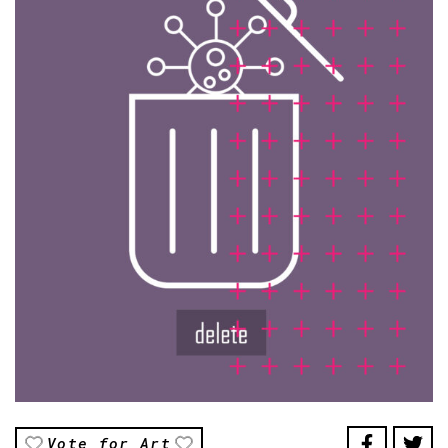
Vote for Art