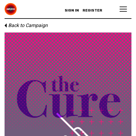
SIGN IN
REGISTER
Back to Campaign