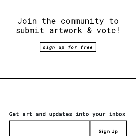
Join the community to
submit artwork & vote!
sign up for free
Get art and updates into your inbox
Sign Up