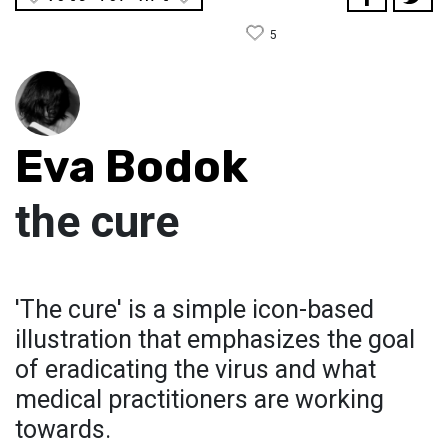
5
Eva Bodok
the cure
'The cure' is a simple icon-based
illustration that emphasizes the goal
of eradicating the virus and what
medical practitioners are working
towards.