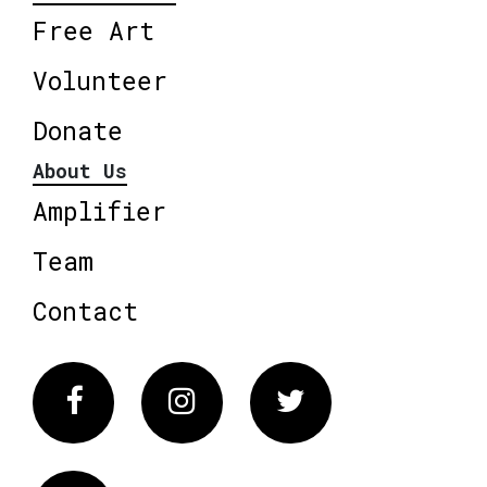
Free Art
Volunteer
Donate
About Us
Amplifier
Team
Contact
Facebook
Instagram
Twitter