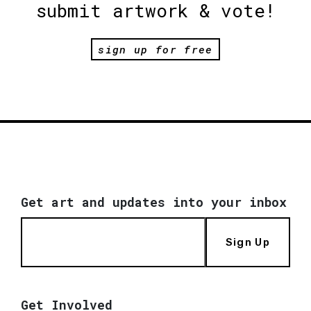
submit artwork & vote!
sign up for free
Get art and updates into your inbox
Sign Up
Get Involved