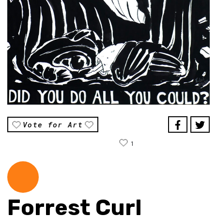
Vote for Art
1
Forrest Curl