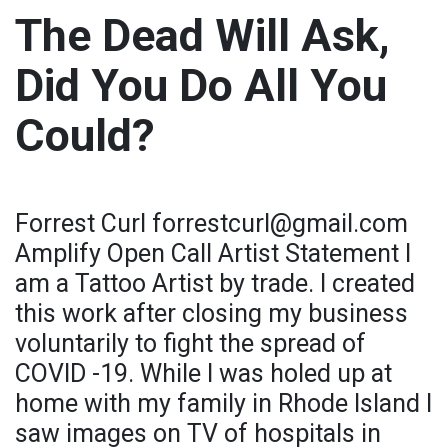
The Dead Will Ask,
Did You Do All You
Could?
Forrest Curl forrestcurl@gmail.com
Amplify Open Call Artist Statement I
am a Tattoo Artist by trade. I created
this work after closing my business
voluntarily to fight the spread of
COVID -19. While I was holed up at
home with my family in Rhode Island I
saw images on TV of hospitals in