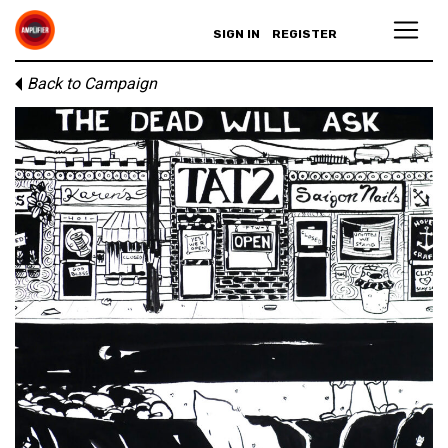
SIGN IN
REGISTER
Back to Campaign