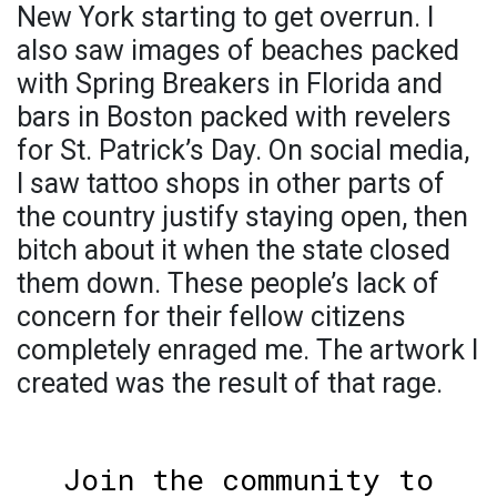
New York starting to get overrun. I
also saw images of beaches packed
with Spring Breakers in Florida and
bars in Boston packed with revelers
for St. Patrick’s Day. On social media,
I saw tattoo shops in other parts of
the country justify staying open, then
bitch about it when the state closed
them down. These people’s lack of
concern for their fellow citizens
completely enraged me. The artwork I
created was the result of that rage.
Join the community to