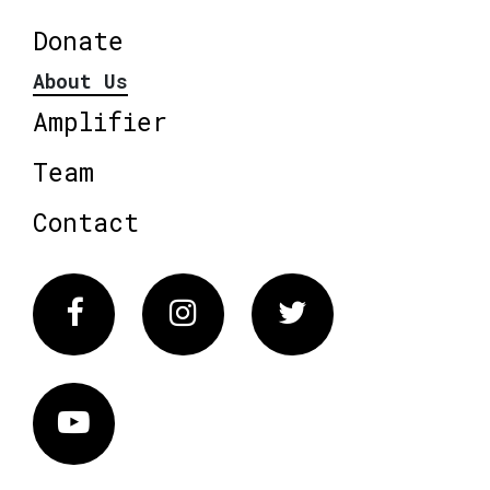
Donate
About Us
Amplifier
Team
Contact
Facebook
Instagram
Twitter
Vimeo