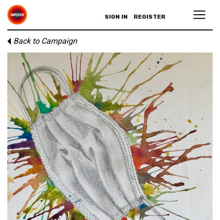
SIGN IN
REGISTER
Back to Campaign