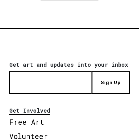
Get art and updates into your inbox
Sign Up
Get Involved
Free Art
Volunteer