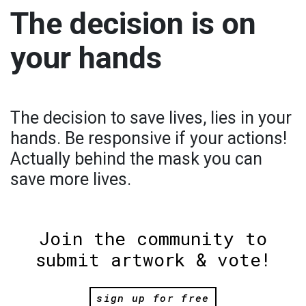
The decision is on
your hands
The decision to save lives, lies in your
hands. Be responsive if your actions!
Actually behind the mask you can
save more lives.
Join the community to
submit artwork & vote!
sign up for free