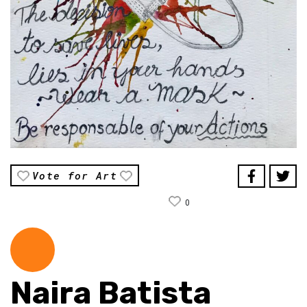
Vote for Art
0
Naira Batista