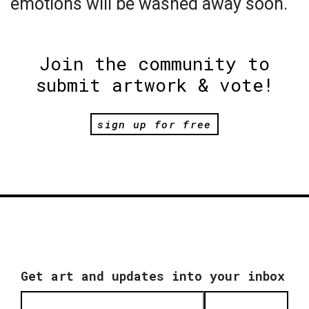
emotions will be washed away soon.
Join the community to
submit artwork & vote!
sign up for free
Get art and updates into your inbox