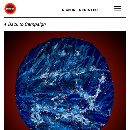
SIGN IN
REGISTER
Back to Campaign