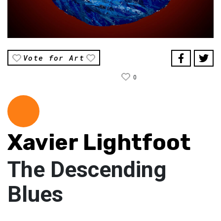
Vote for Art
0
Xavier Lightfoot
The Descending
Blues