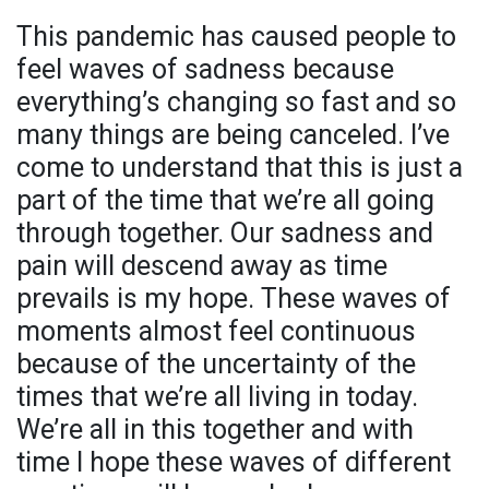
This pandemic has caused people to
feel waves of sadness because
everything’s changing so fast and so
many things are being canceled. I’ve
come to understand that this is just a
part of the time that we’re all going
through together. Our sadness and
pain will descend away as time
prevails is my hope. These waves of
moments almost feel continuous
because of the uncertainty of the
times that we’re all living in today.
We’re all in this together and with
time I hope these waves of different