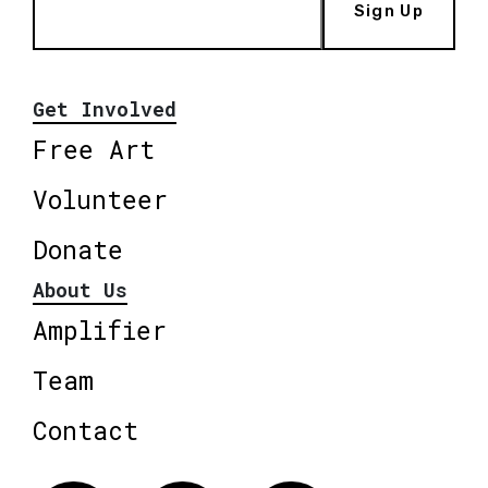
Sign Up
Get Involved
Free Art
Volunteer
Donate
About Us
Amplifier
Team
Contact