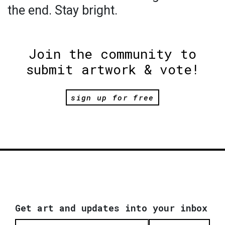
the end. Stay bright.
Join the community to
submit artwork & vote!
sign up for free
Get art and updates into your inbox