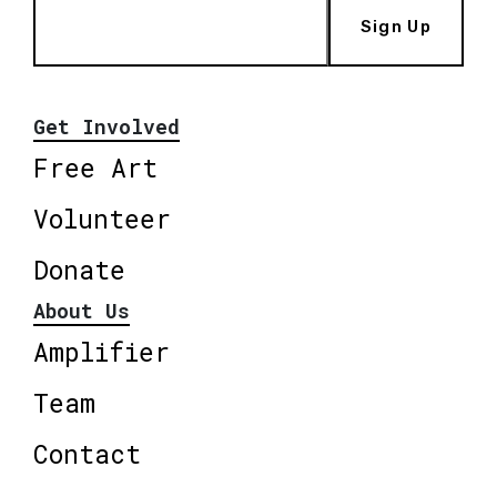
Sign Up
Get Involved
Free Art
Volunteer
Donate
About Us
Amplifier
Team
Contact