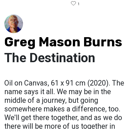
1
Greg Mason Burns
The Destination
Oil on Canvas, 61 x 91 cm (2020). The
name says it all. We may be in the
middle of a journey, but going
somewhere makes a difference, too.
We'll get there together, and as we do
there will be more of us together in