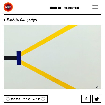
SIGN IN
REGISTER
Back to Campaign
Vote for Art