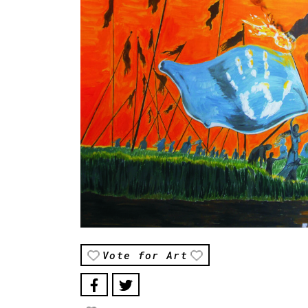
Vote for Art