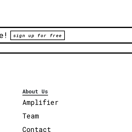
e!
sign up for free
About Us
Amplifier
Team
Contact