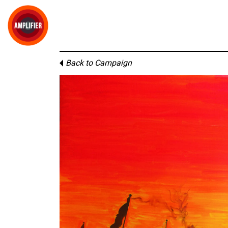
Back to Campaign