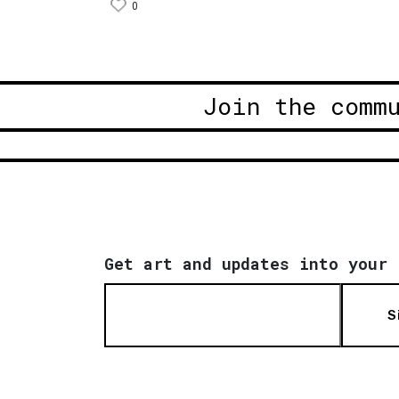
0
Join the comm
Get art and updates into your 
S