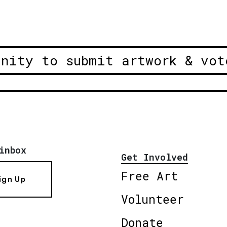
unity to submit artwork & vot
inbox
Get Involved
Free Art
ign Up
Volunteer
Donate