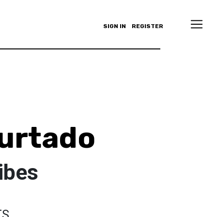
SIGN IN
REGISTER
urtado
ibes
TS