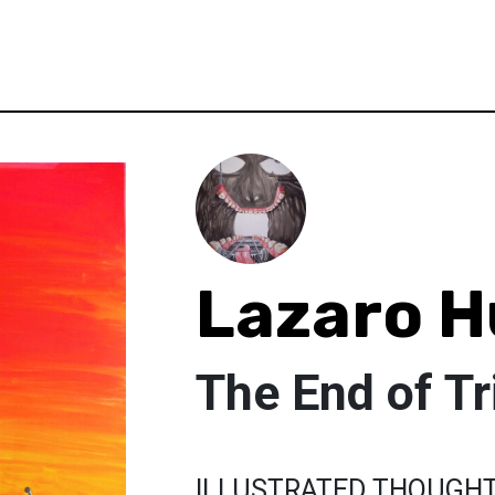
Lazaro H
The End of Tr
ILLUSTRATED THOUGH