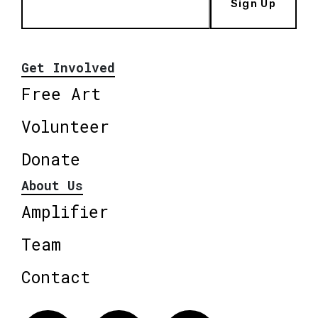
Sign Up
Get Involved
Free Art
Volunteer
Donate
About Us
Amplifier
Team
Contact