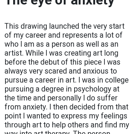
This drawing launched the very start
of my career and represents a lot of
who I am as a person as well as an
artist. While I was creating art long
before the debut of this piece I was
always very scared and anxious to
pursue a career in art. I was in college
pursuing a degree in psychology at
the time and personally I do suffer
from anxiety. I then decided from that
point I wanted to express my feelings
through art to help others and find my
way into art therapy. The person