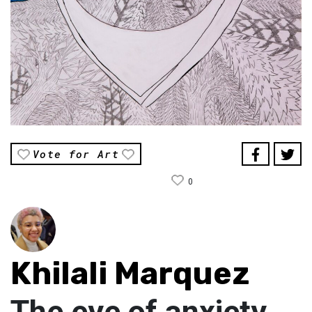
Vote for Art
0
Khilali Marquez
The eye of anxiety