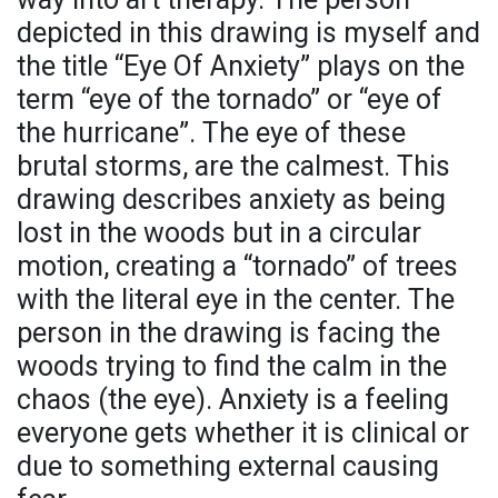
depicted in this drawing is myself and
the title “Eye Of Anxiety” plays on the
term “eye of the tornado” or “eye of
the hurricane”. The eye of these
brutal storms, are the calmest. This
drawing describes anxiety as being
lost in the woods but in a circular
motion, creating a “tornado” of trees
with the literal eye in the center. The
person in the drawing is facing the
woods trying to find the calm in the
chaos (the eye). Anxiety is a feeling
everyone gets whether it is clinical or
due to something external causing