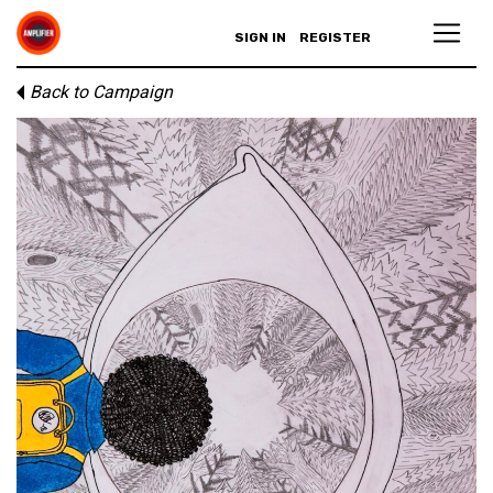
SIGN IN
REGISTER
Back to Campaign