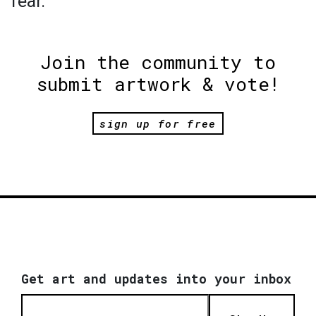
fear.
Join the community to
submit artwork & vote!
sign up for free
Get art and updates into your inbox