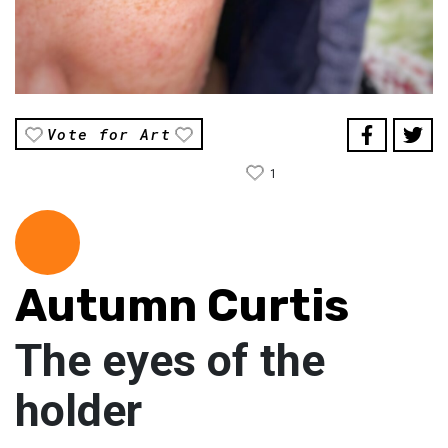
Vote for Art
1
Autumn Curtis
The eyes of the
holder