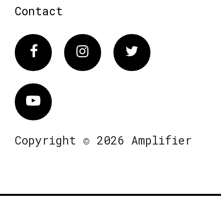
Contact
Facebook
Instagram
Twitter
Vimeo
Copyright © 2026 Amplifier