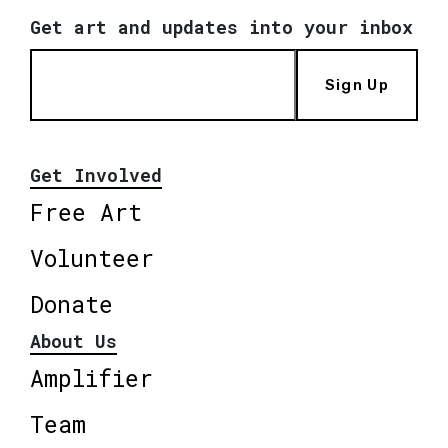
Get art and updates into your inbox
Sign Up
Get Involved
Free Art
Volunteer
Donate
About Us
Amplifier
Team