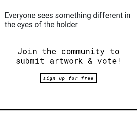
Everyone sees something different in
the eyes of the holder
Join the community to
submit artwork & vote!
sign up for free