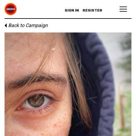
SIGN IN
REGISTER
Back to Campaign