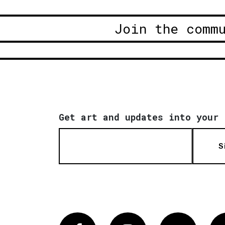
Join the comm
Get art and updates into your 
S