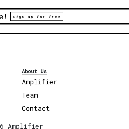
e!
sign up for free
About Us
Amplifier
Team
Contact
6 Amplifier