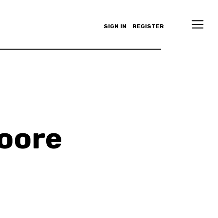
SIGN IN
REGISTER
Moore