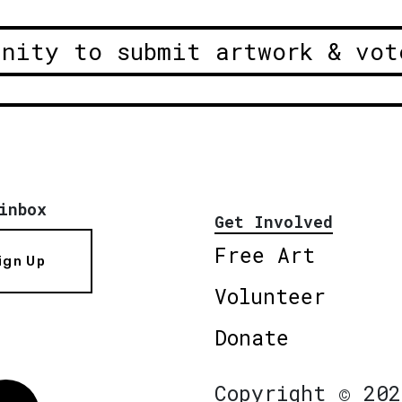
unity to submit artwork & vot
inbox
Get Involved
Free Art
ign Up
Volunteer
Donate
Copyright © 202