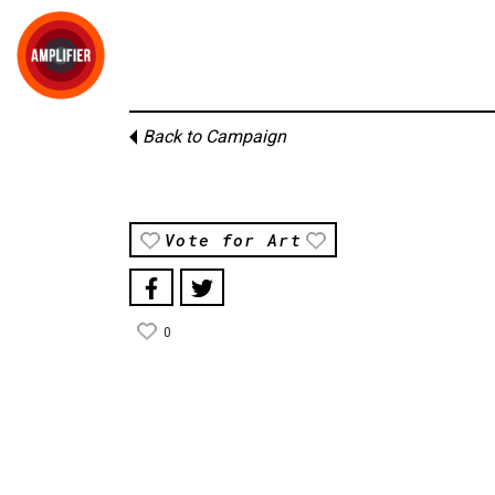
Back to Campaign
Vote for Art
0