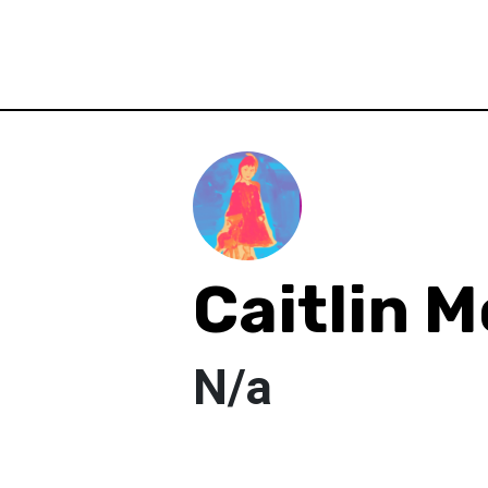
Caitlin 
N/a