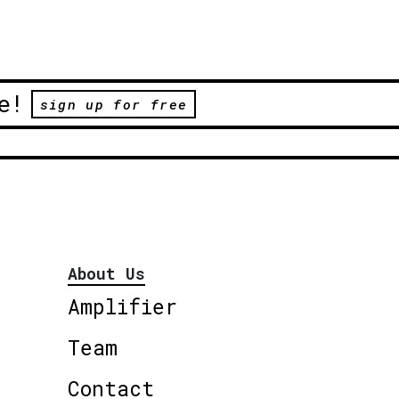
e!
sign up for free
About Us
Amplifier
Team
Contact