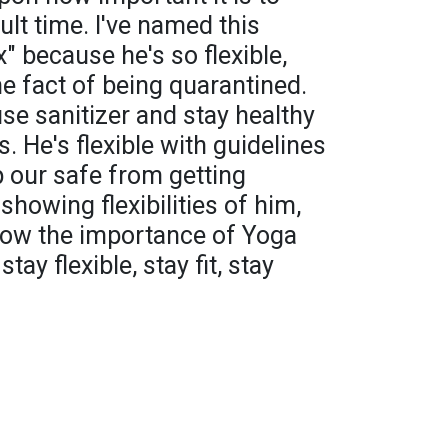
cult time. I've named this
" because he's so flexible,
he fact of being quarantined.
se sanitizer and stay healthy
. He's flexible with guidelines
 our safe from getting
showing flexibilities of him,
show the importance of Yoga
stay flexible, stay fit, stay