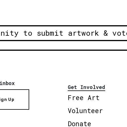
unity to submit artwork & vot
inbox
Get Involved
Free Art
ign Up
Volunteer
Donate