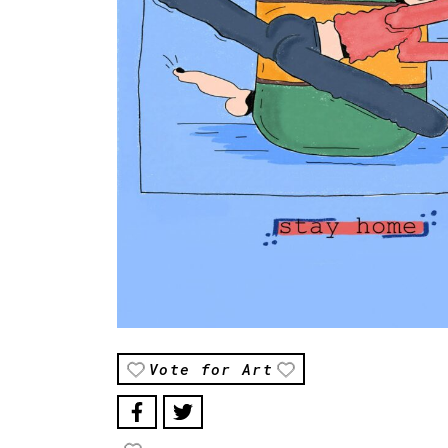
Vote for Art