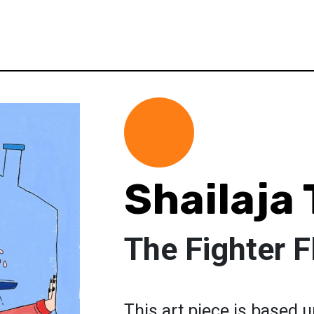
Shailaja 
The Fighter F
This art piece is based u