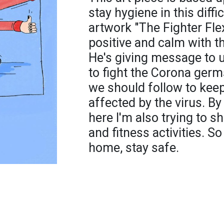
stay hygiene in this diffi
artwork "The Fighter Flex
positive and calm with t
He's giving message to u
to fight the Corona germs
we should follow to keep
affected by the virus. By 
here I'm also trying to 
and fitness activities. So 
home, stay safe.