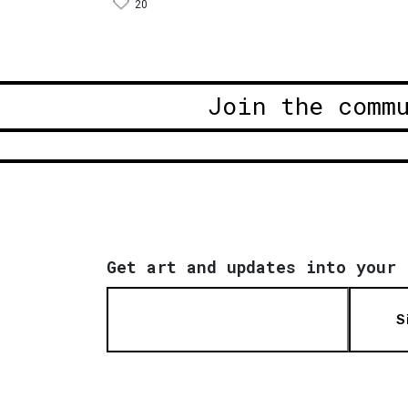
20
Join the comm
Get art and updates into your 
S