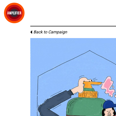
Back to Campaign