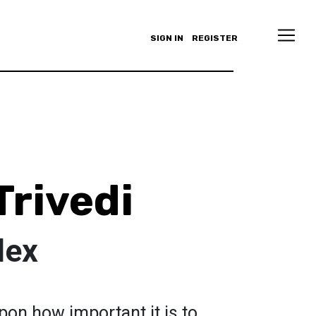
SIGN IN
REGISTER
Trivedi
lex
pon how important it is to