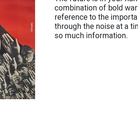
combination of bold war
reference to the importa
through the noise at a t
so much information.