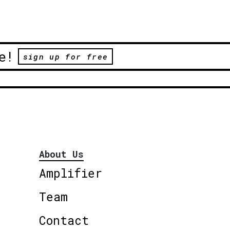
e!
sign up for free
About Us
Amplifier
Team
Contact