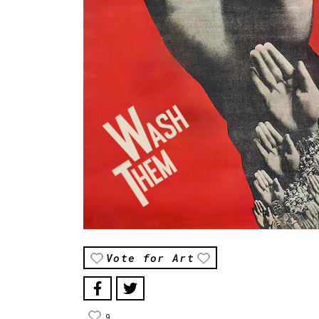
Vote for Art
9