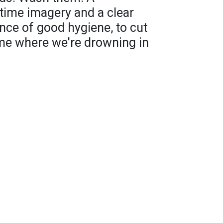
time imagery and a clear
nce of good hygiene, to cut
ime where we're drowning in