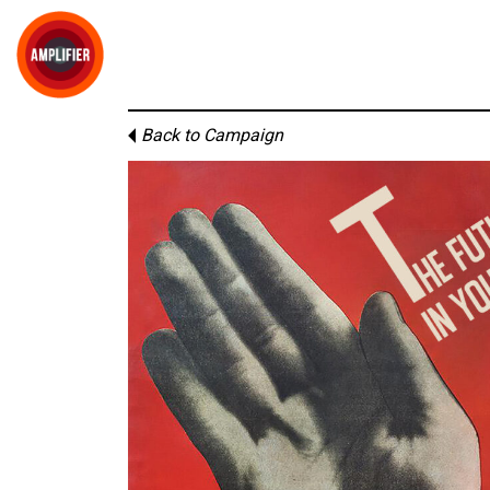
Back to Campaign