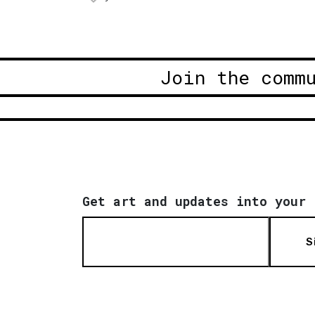
Join the comm
Get art and updates into your 
S