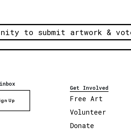
unity to submit artwork & vot
inbox
Get Involved
Free Art
ign Up
Volunteer
Donate