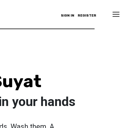
SIGN IN
REGISTER
uyat
 in your hands
nds. Wash them. A