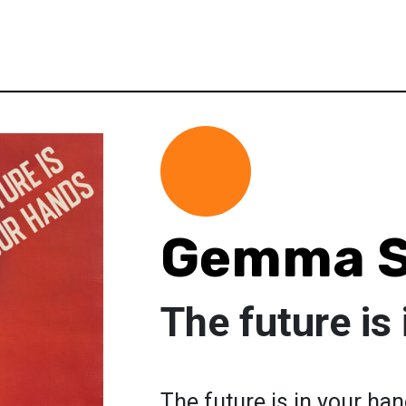
Gemma S
The future is
The future is in your ha