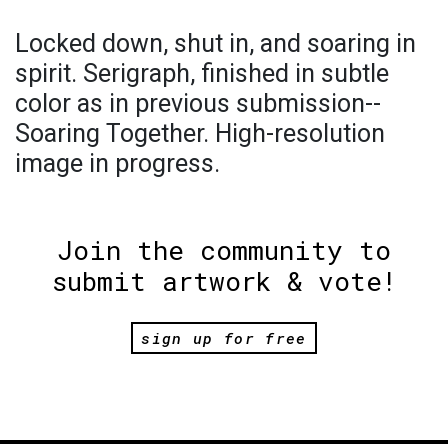
Locked down, shut in, and soaring in
spirit. Serigraph, finished in subtle
color as in previous submission--
Soaring Together. High-resolution
image in progress.
Join the community to
submit artwork & vote!
sign up for free