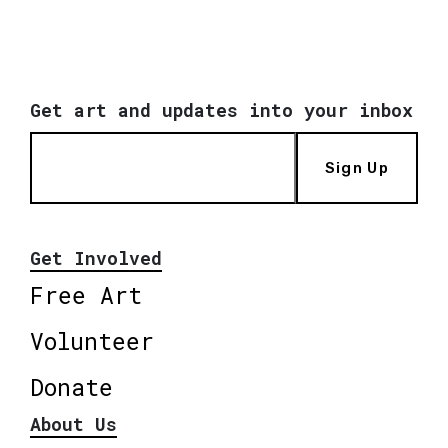
Get art and updates into your inbox
Sign Up
Get Involved
Free Art
Volunteer
Donate
About Us