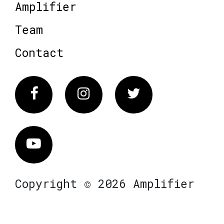
Amplifier
Team
Contact
Facebook
Instagram
Twitter
Vimeo
Copyright © 2026 Amplifier