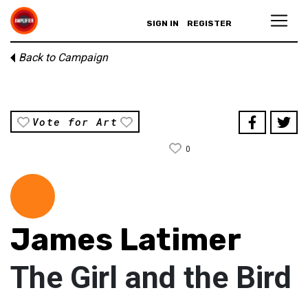
SIGN IN
REGISTER
Back to Campaign
Vote for Art
0
James Latimer
The Girl and the Bird