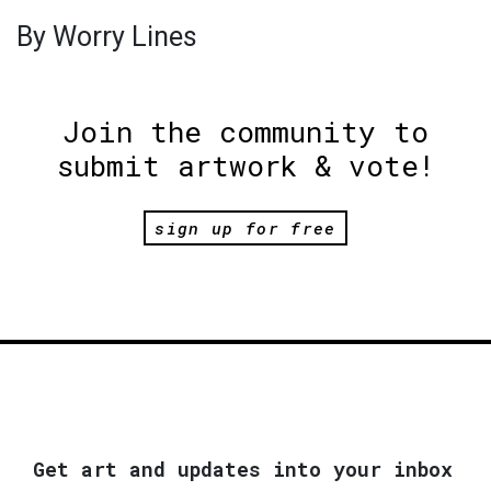
By Worry Lines
Join the community to
submit artwork & vote!
sign up for free
Get art and updates into your inbox