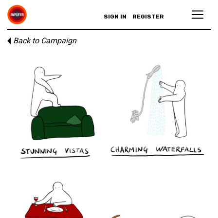
SIGN IN
REGISTER
Back to Campaign