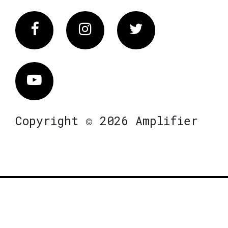
Facebook
Instagram
Twitter
Vimeo
Copyright © 2026 Amplifier