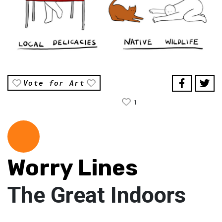
Vote for Art
1
Worry Lines
The Great Indoors