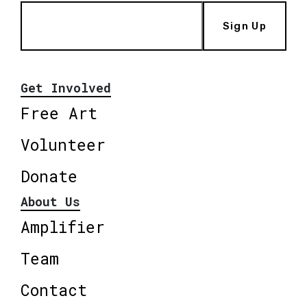
Sign Up
Get Involved
Free Art
Volunteer
Donate
About Us
Amplifier
Team
Contact