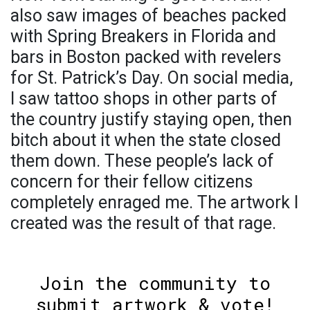
also saw images of beaches packed
with Spring Breakers in Florida and
bars in Boston packed with revelers
for St. Patrick’s Day. On social media,
I saw tattoo shops in other parts of
the country justify staying open, then
bitch about it when the state closed
them down. These people’s lack of
concern for their fellow citizens
completely enraged me. The artwork I
created was the result of that rage.
Join the community to
submit artwork & vote!