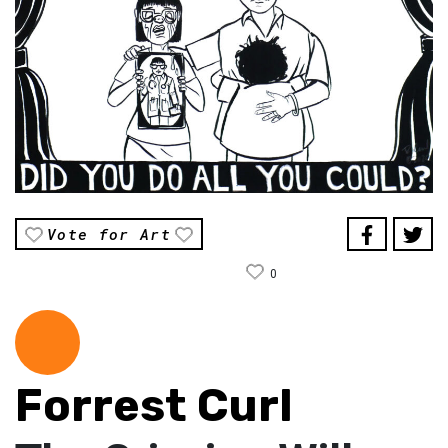
Vote for Art
0
Forrest Curl