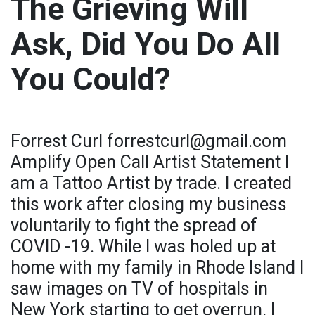
The Grieving Will
Ask, Did You Do All
You Could?
Forrest Curl forrestcurl@gmail.com
Amplify Open Call Artist Statement I
am a Tattoo Artist by trade. I created
this work after closing my business
voluntarily to fight the spread of
COVID -19. While I was holed up at
home with my family in Rhode Island I
saw images on TV of hospitals in
New York starting to get overrun. I