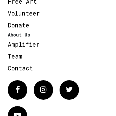
Free Art
Volunteer
Donate
About Us
Amplifier
Team
Contact
Facebook
Instagram
Twitter
Vimeo