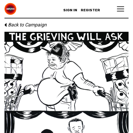
SIGN IN
REGISTER
Back to Campaign