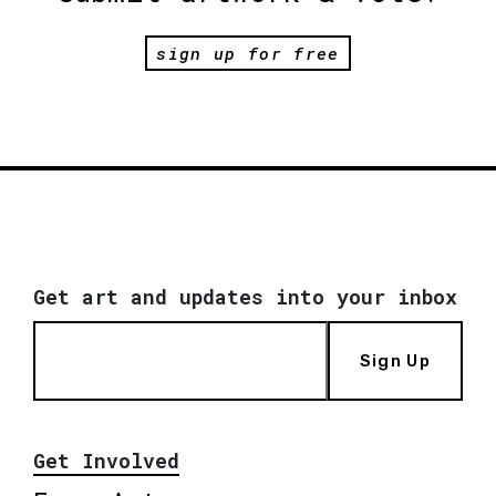
sign up for free
Get art and updates into your inbox
Sign Up
Get Involved