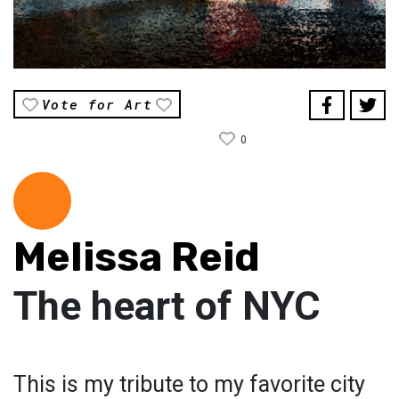
Vote for Art
0
Melissa Reid
The heart of NYC
This is my tribute to my favorite city