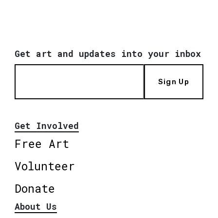
Get art and updates into your inbox
Sign Up
Get Involved
Free Art
Volunteer
Donate
About Us