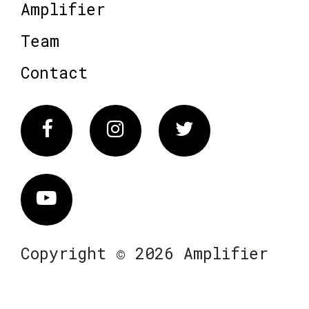
Amplifier
Team
Contact
Facebook
Instagram
Twitter
Vimeo
Copyright © 2026 Amplifier