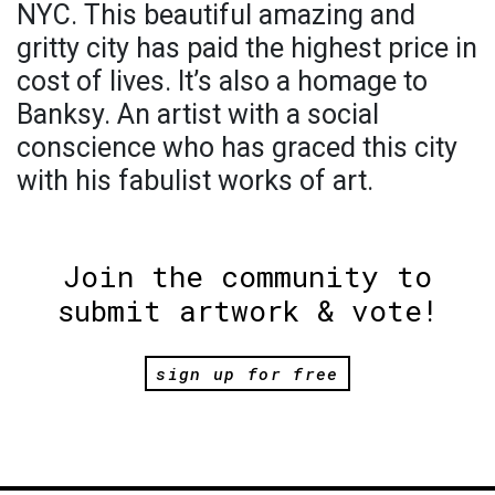
NYC. This beautiful amazing and
gritty city has paid the highest price in
cost of lives. It’s also a homage to
Banksy. An artist with a social
conscience who has graced this city
with his fabulist works of art.
Join the community to
submit artwork & vote!
sign up for free