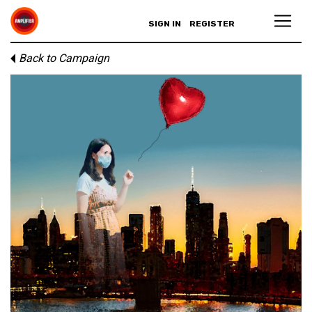
SIGN IN
REGISTER
Back to Campaign