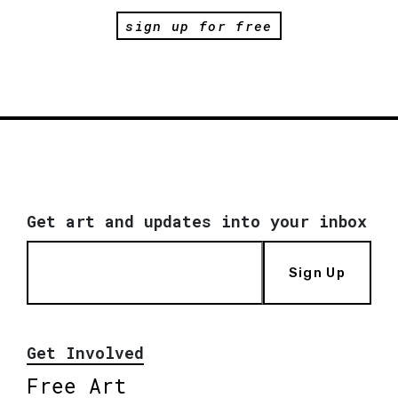
sign up for free
Get art and updates into your inbox
Sign Up
Get Involved
Free Art