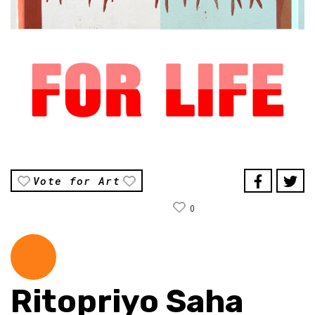
Vote for Art
0
Ritopriyo Saha