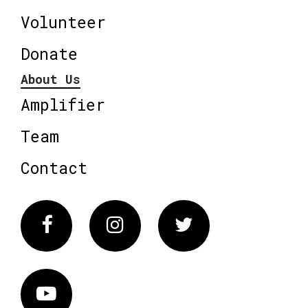
Volunteer
Donate
About Us
Amplifier
Team
Contact
Facebook
Instagram
Twitter
Vimeo