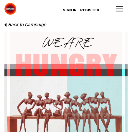
SIGN IN
REGISTER
Back to Campaign