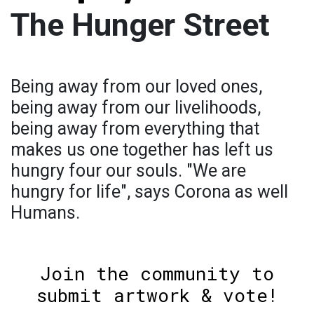
The Hunger Street
Being away from our loved ones,
being away from our livelihoods,
being away from everything that
makes us one together has left us
hungry four our souls. "We are
hungry for life", says Corona as well
Humans.
Join the community to
submit artwork & vote!