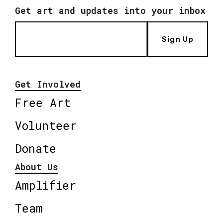
Get art and updates into your inbox
Sign Up
Get Involved
Free Art
Volunteer
Donate
About Us
Amplifier
Team