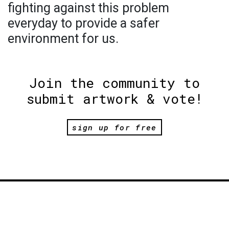
fighting against this problem
everyday to provide a safer
environment for us.
Join the community to
submit artwork & vote!
sign up for free