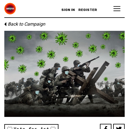
SIGN IN
REGISTER
Back to Campaign
Vote for Art