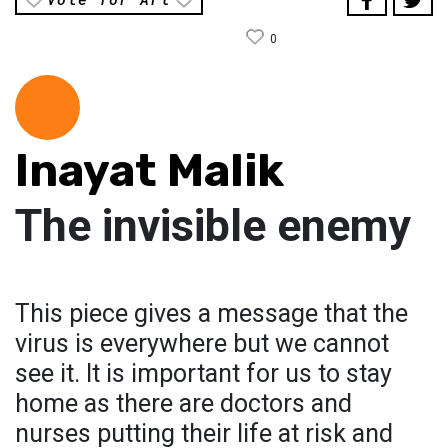
0
Inayat Malik
The invisible enemy
This piece gives a message that the
virus is everywhere but we cannot
see it. It is important for us to stay
home as there are doctors and
nurses putting their life at risk and