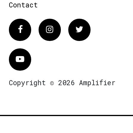
Contact
Facebook
Instagram
Twitter
Vimeo
Copyright © 2026 Amplifier