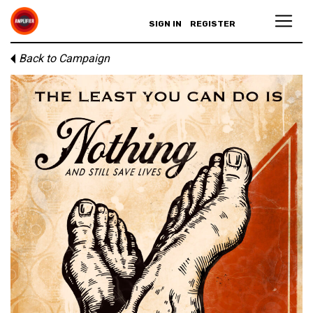
SIGN IN
REGISTER
Back to Campaign