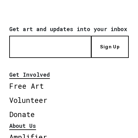
Get art and updates into your inbox
Sign Up
Get Involved
Free Art
Volunteer
Donate
About Us
Amplifier