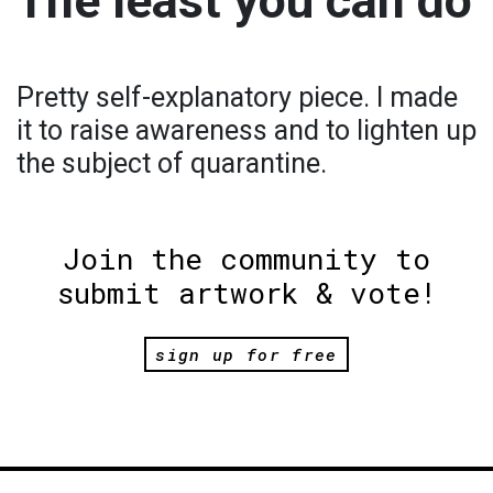
The least you can do
Pretty self-explanatory piece. I made
it to raise awareness and to lighten up
the subject of quarantine.
Join the community to
submit artwork & vote!
sign up for free