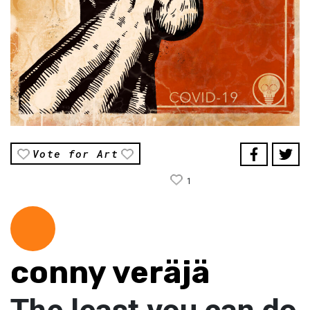
Vote for Art
1
conny veräjä