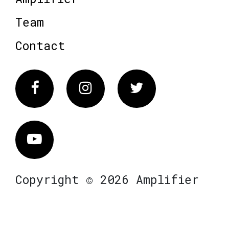
Team
Contact
Facebook
Instagram
Twitter
Vimeo
Copyright © 2026 Amplifier