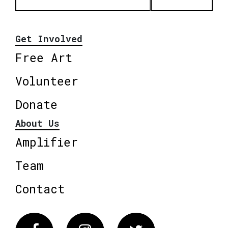
Get Involved
Free Art
Volunteer
Donate
About Us
Amplifier
Team
Contact