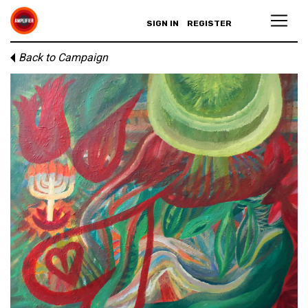
SIGN IN
REGISTER
Back to Campaign