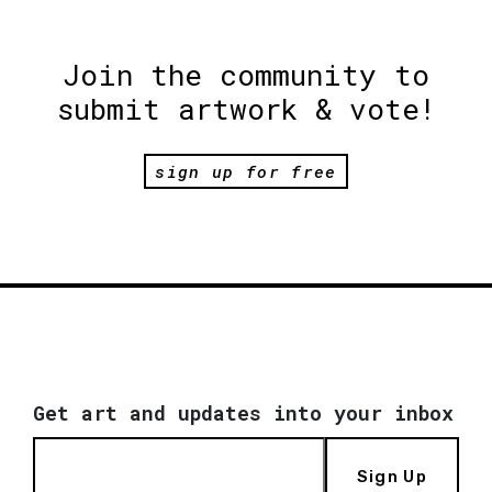
Join the community to
submit artwork & vote!
sign up for free
Get art and updates into your inbox
Sign Up