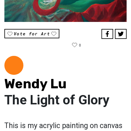
Vote for Art
0
Wendy Lu
The Light of Glory
This is my acrylic painting on canvas