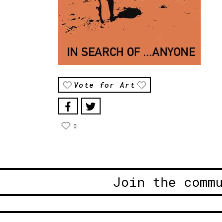
Vote for Art
0
Join the comm