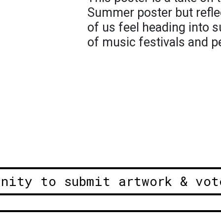
Summer poster but reflec
of us feel heading into 
of music festivals and p
unity to submit artwork & vot