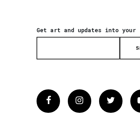
Get art and updates into your 
S
Facebook
Instagram
Twitter