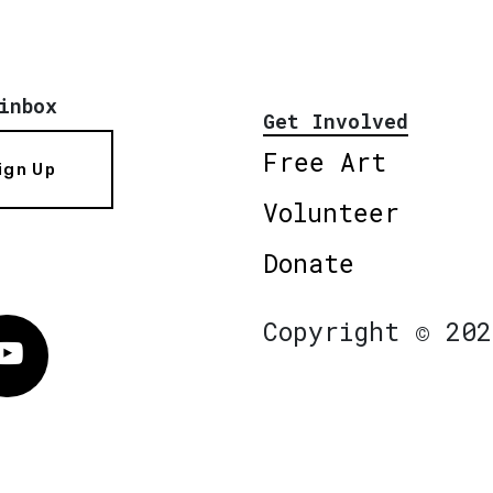
inbox
Get Involved
Free Art
ign Up
Volunteer
Donate
Copyright © 202
Vimeo