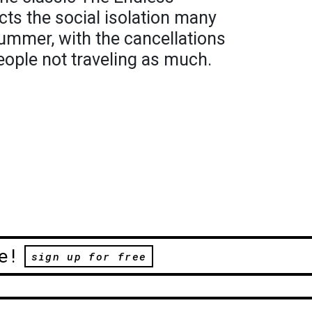
ts the social isolation many
summer, with the cancellations
eople not traveling as much.
e!
sign up for free