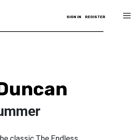
SIGN IN
REGISTER
 Duncan
Summer
 the classic The Endless