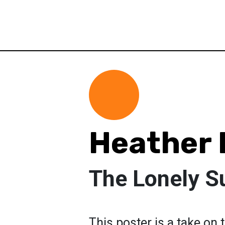
Heather
The Lonely 
This poster is a take on