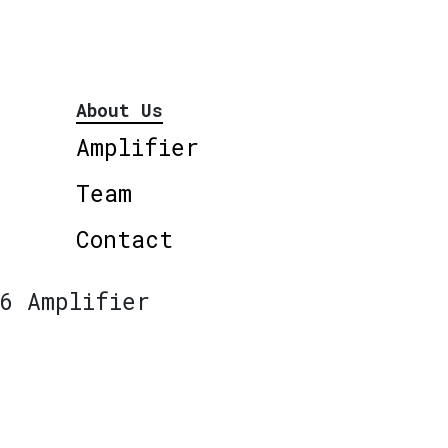
About Us
Amplifier
Team
Contact
6 Amplifier