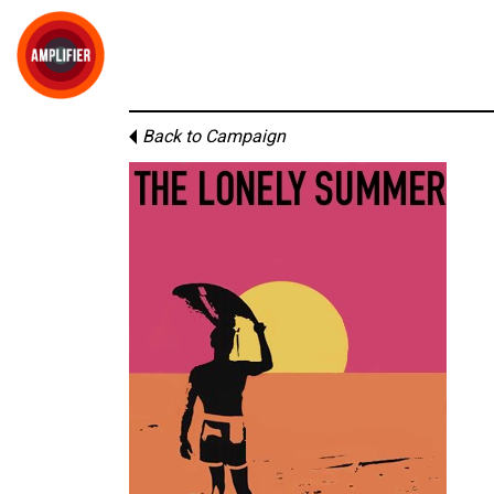
Back to Campaign