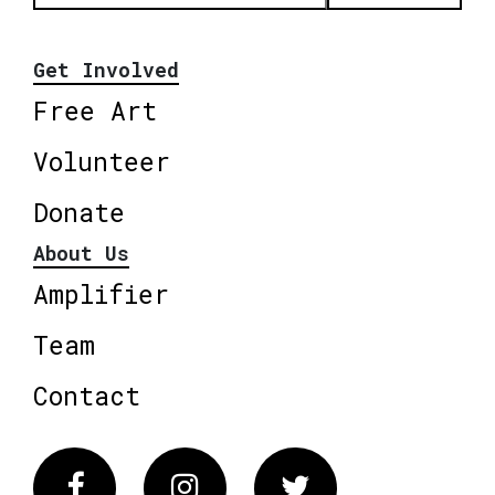
Get Involved
Free Art
Volunteer
Donate
About Us
Amplifier
Team
Contact
Facebook
Instagram
Twitter