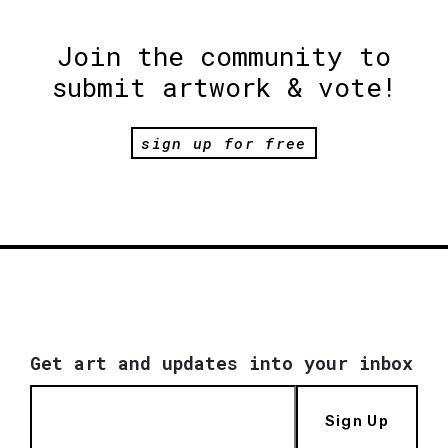
Join the community to
submit artwork & vote!
sign up for free
Get art and updates into your inbox
Sign Up