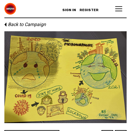
SIGN IN
REGISTER
Back to Campaign