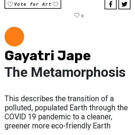
Vote for Art
0
Gayatri Jape
The Metamorphosis
This describes the transition of a
polluted, populated Earth through the
COVID 19 pandemic to a cleaner,
greener more eco-friendly Earth