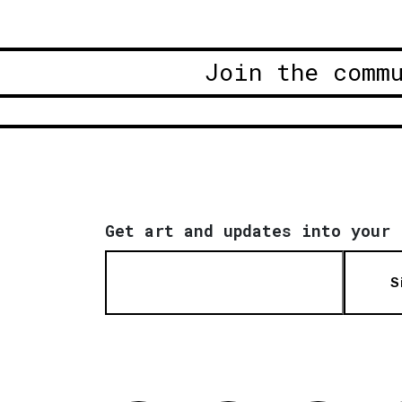
Join the comm
Get art and updates into your 
S