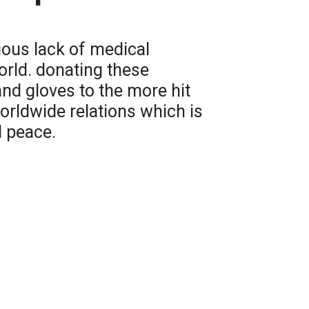
rious lack of medical
rld. donating these
nd gloves to the more hit
orldwide relations which is
d peace.