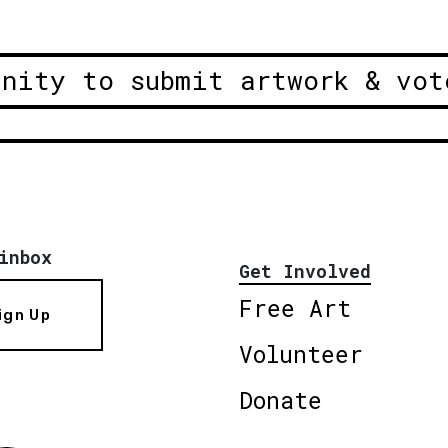
unity to submit artwork & vot
inbox
Get Involved
Free Art
ign Up
Volunteer
Donate