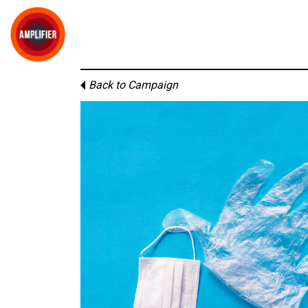
Back to Campaign