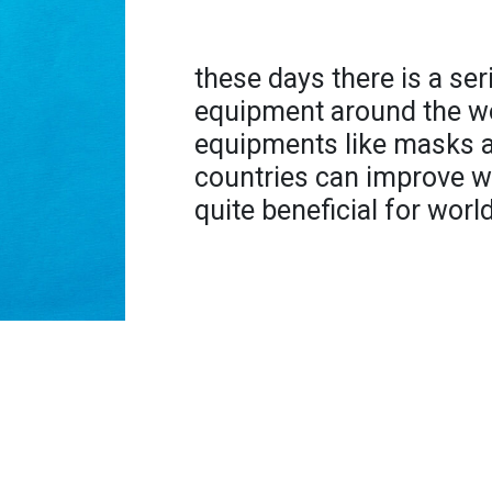
these days there is a se
equipment around the wo
equipments like masks a
countries can improve w
quite beneficial for worl