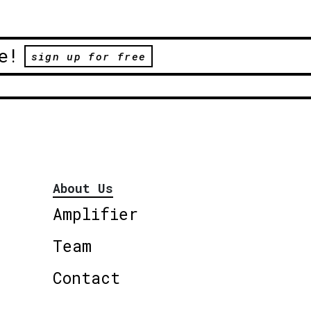
e!
sign up for free
About Us
Amplifier
Team
Contact