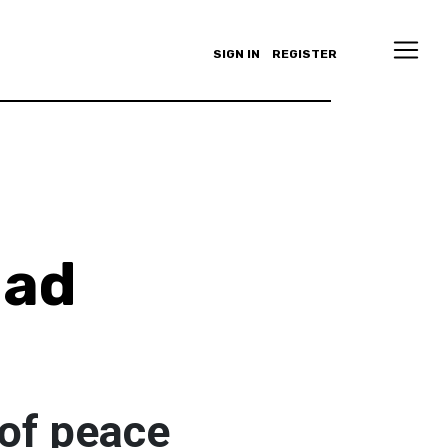
SIGN IN
REGISTER
ad
 of peace