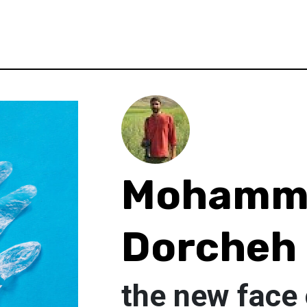
Mohamm
Dorcheh
the new face