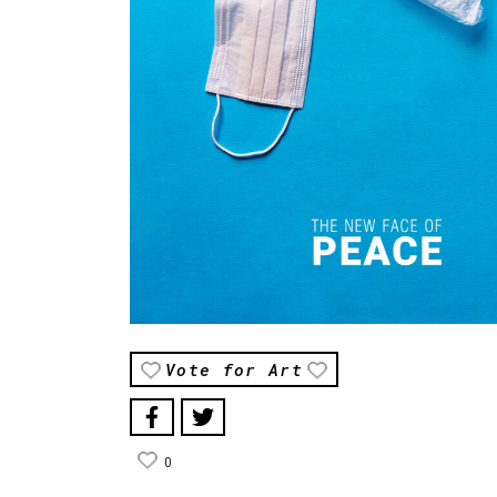
Vote for Art
0