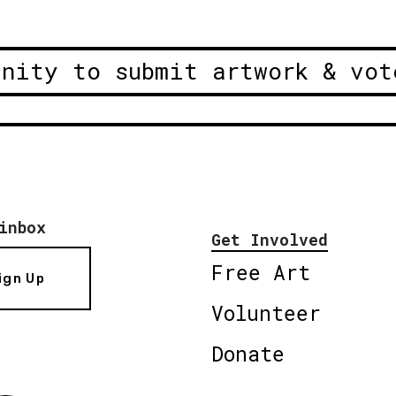
unity to submit artwork & vot
inbox
Get Involved
Free Art
ign Up
Volunteer
Donate