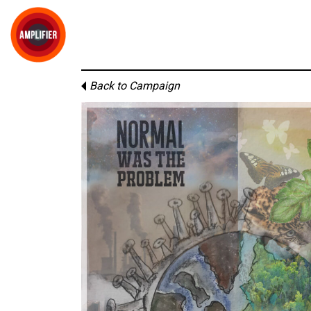
Back to Campaign