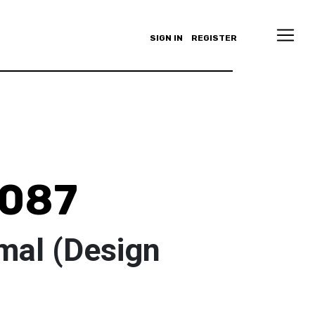
SIGN IN
REGISTER
y087
mal (Design