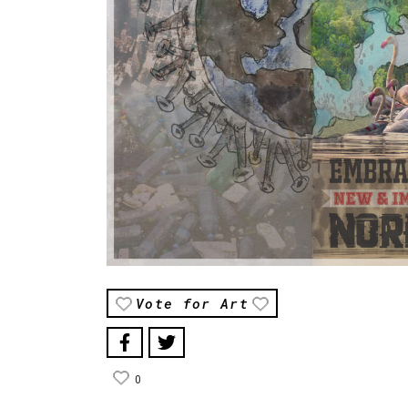
Vote for Art
0