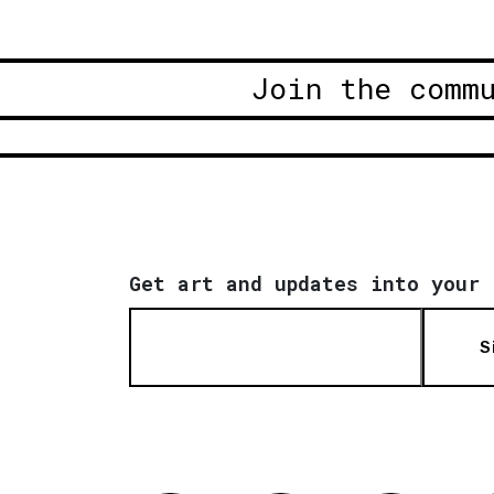
Join the comm
Get art and updates into your 
S