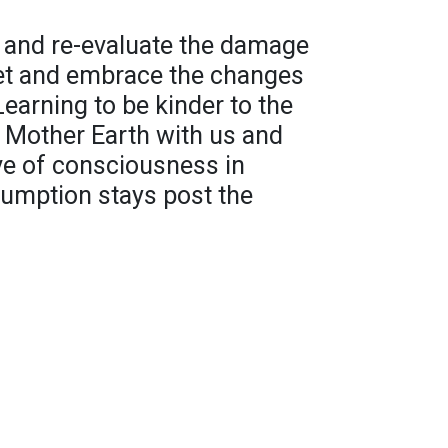
ok and re-evaluate the damage
net and embrace the changes
Learning to be kinder to the
 Mother Earth with us and
ve of consciousness in
umption stays post the