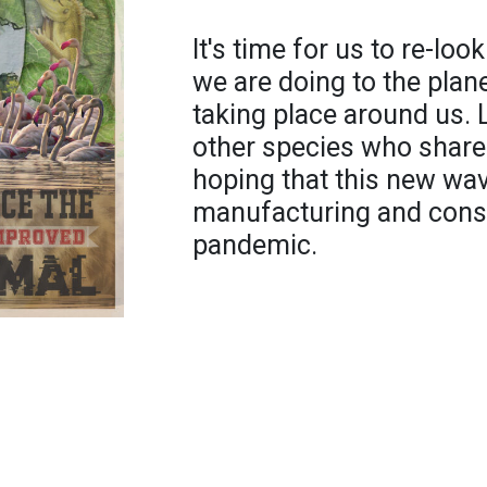
It's time for us to re-lo
we are doing to the pla
taking place around us. 
other species who share
hoping that this new wa
manufacturing and cons
pandemic.