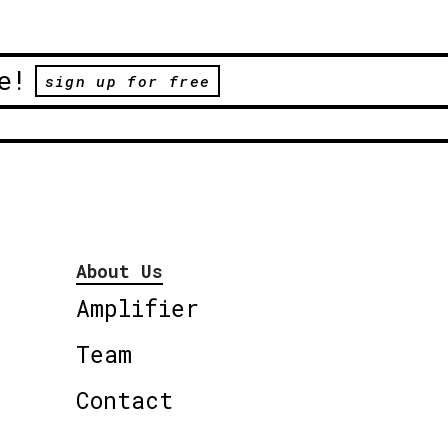
e!
sign up for free
About Us
Amplifier
Team
Contact