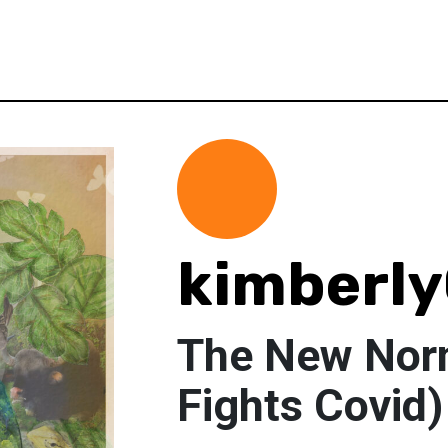
kimberl
The New Nor
Fights Covid)