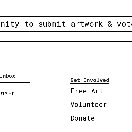
unity to submit artwork & vot
inbox
Get Involved
Free Art
ign Up
Volunteer
Donate