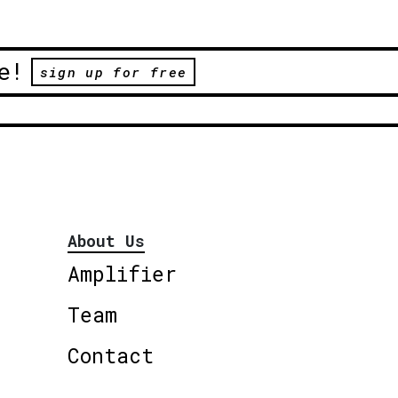
e!
sign up for free
About Us
Amplifier
Team
Contact