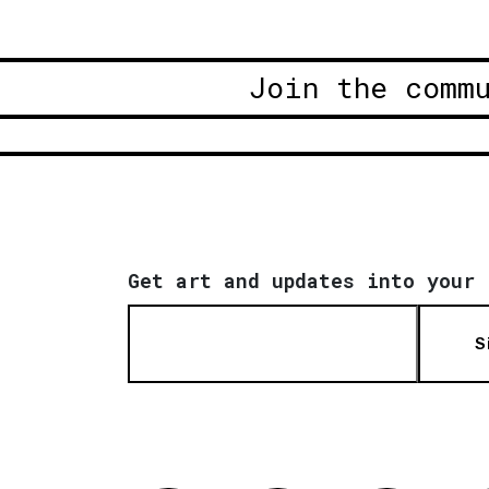
Join the comm
Get art and updates into your 
S