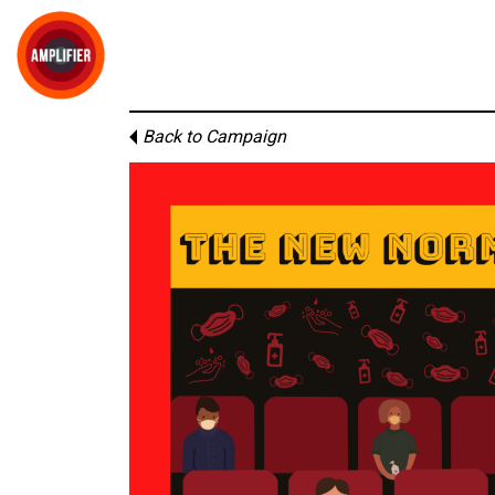
Back to Campaign