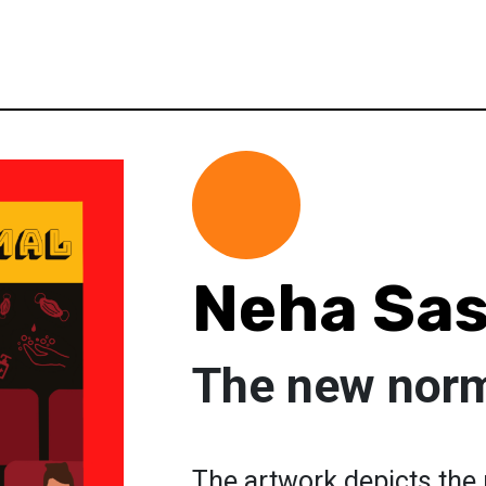
Neha Sas
The new nor
The artwork depicts the