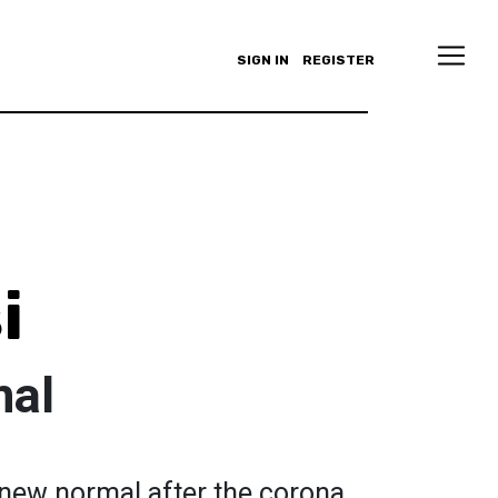
SIGN IN
REGISTER
i
mal
 new normal after the corona