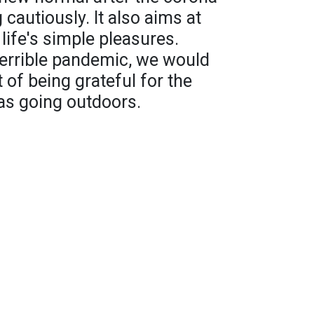
 cautiously. It also aims at
 life's simple pleasures.
 terrible pandemic, we would
t of being grateful for the
as going outdoors.