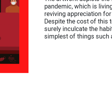
pandemic, which is living
reviving appreciation for
Despite the cost of this
surely inculcate the habi
simplest of things such 