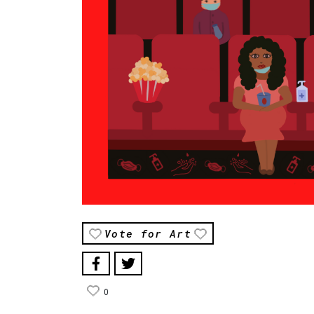
Vote for Art
0